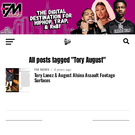
All posts tagged "Tory August"
FM NEWS
4 years ago
Tory Lanez & August Alsina Assault Footage
Surfaces
LISTEN ON TUNEIN