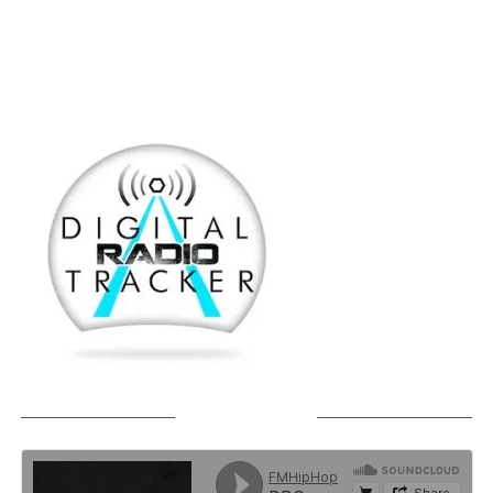
SOUNDCLOUD