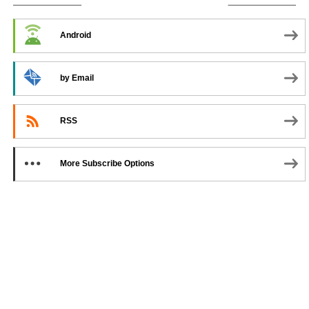
SUBSCRIBE TO PODCAST
Android
by Email
RSS
More Subscribe Options