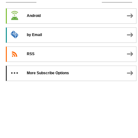
SUBSCRIBE TO PODCAST
Android
by Email
RSS
More Subscribe Options