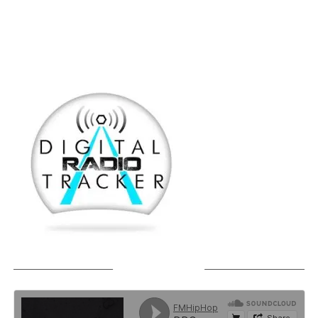
SOUNDCLOUD