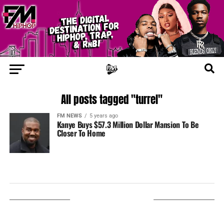
All posts tagged "turrel"
FM NEWS
5 years ago
Kanye Buys $57.3 Million Dollar Mansion To Be
Closer To Home
LISTEN ON TUNEIN