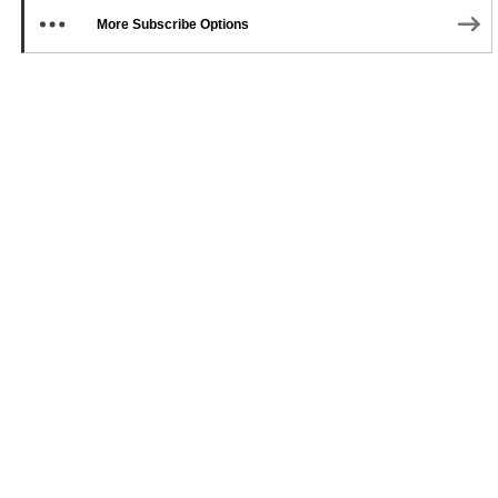
More Subscribe Options