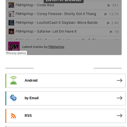
SUBSCRIBE TO PODCAST
Android
by Email
RSS