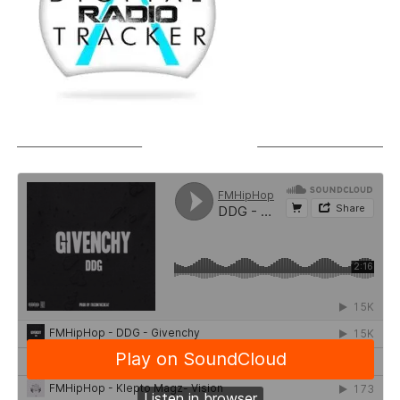
SOUNDCLOUD