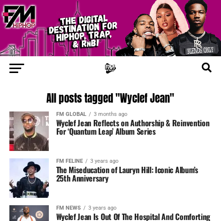
All posts tagged "Wyclef Jean"
FM GLOBAL
3 months ago
Wyclef Jean Reflects on Authorship & Reinvention
For ‘Quantum Leap’ Album Series
FM FELINE
3 years ago
The Miseducation of Lauryn Hill: Iconic Album’s
25th Anniversary
FM NEWS
3 years ago
Wyclef Jean Is Out Of The Hospital And Comforting