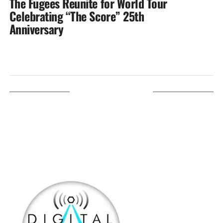
The Fugees Reunite for World Tour
Celebrating “The Score” 25th
Anniversary
LISTEN ON TUNEIN