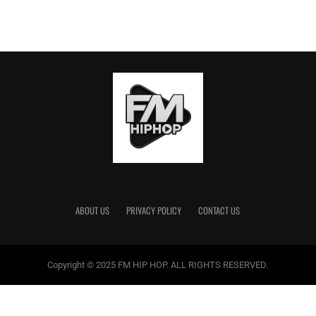
ABOUT US
PRIVACY POLICY
CONTACT US
Copyright © 2025 FM HIP HOP. ALL RIGHTS RESERVED.