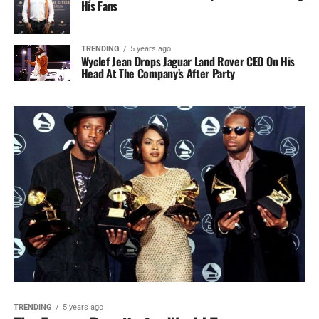
His Fans
TRENDING
5 years ago
Wyclef Jean Drops Jaguar Land Rover CEO On His
Head At The Company’s After Party
TRENDING
5 years ago