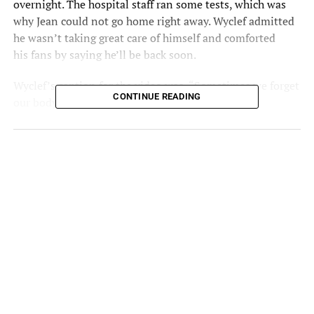
overnight.
The hospital
staff ran some tests, which was
why Jean could not go home right away. Wyclef admitted
he wasn’t taking great care of himself and comforted
his
fans
by saying he’ll be back soon.
Wyclef’s caption for the video was, “Sometimes we forget
CONTINUE READING
our body is our temple. Be back soon.” Another
Instagram post popped up later on the rapper’s account,
reiterating he would return soon.