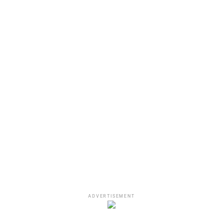
View this post on Instagram
ADVERTISEMENT
A post shared by Wyclef Jean (@wyclefjean)