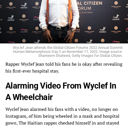
Wyclef Jean attends the Global Citizen Forums 2022 Annual Summit
Human Metamorphosis Day 2 on November 17, 2022. Image source:
Shameem Shaheed, Getty Images for Global Citizen.
Rapper
Wyclef Jean told his
fans
he is okay after revealing
his first-ever hospital stay.
Alarming Video From Wyclef In
A Wheelchair
Wyclef Jean alarmed his fans with a video, no longer on
Instagram, of him being wheeled in a mask and hospital
gown. The Haitian rapper checked himself in and stayed