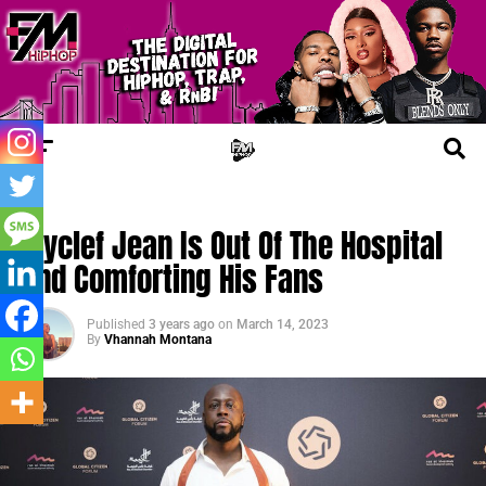
FM NEWS
Wyclef Jean Is Out Of The Hospital
And Comforting His Fans
Published
3 years ago
on
March 14, 2023
By
Vhannah Montana