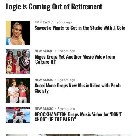
Logic is Coming Out of Retirement
FM NEWS
5 years ago
Saweetie Wants to Get in the Studio With J. Cole
NEW MUSIC
5 years ago
Migos Drops Yet Another Music Video from
‘Culture III’
NEW MUSIC
5 years ago
Gucci Mane Drops New Music Video with Pooh
Sheisty
NEW MUSIC
5 years ago
BROCKHAMPTON Drops Music Video for ‘DON’T
SHOOT UP THE PARTY’