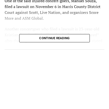
One of the said injured concert-goers, Manuel Souza,
filed a lawsuit on November 6 in Harris County District
Court against Scott, Live Nation, and organizers Score
More and ASM Global.
Another concertgoer who filed a lawsuit is 23-year-old
Kristian Paredes. He is alleged to be “severely injured”
CONTINUE READING
after the tragic events at Astroworld Fest. Paredes stated
that he “felt an immediate push” in front of the general
admission section as Travis Scott got on stage to
perform.
Astroworld Lawsuit
The lawsuit claims that “the crowd became chaotic, and a
stampede began” and that Scott “had incited mayhem
chaos at prior events.” It also accuses Drake as part of the
reason why there was so much pandemonium around the
stage as well.