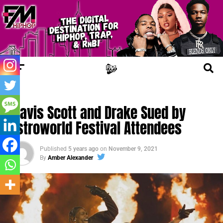
TRENDING
Travis Scott and Drake Sued by
Astroworld Festival Attendees
Published
5 years ago
on
November 9, 2021
By
Amber Alexander