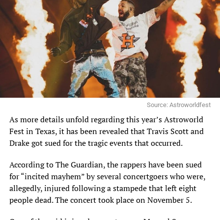
Source: Astroworldfest
As more details unfold regarding this year’s Astroworld
Fest in Texas, it has been revealed that Travis Scott and
Drake got sued for the tragic events that occurred.
According to
The Guardian
, the rappers have been sued
for “incited mayhem” by several concertgoers who were,
allegedly, injured following a stampede that left
eight
people dead
. The concert took place on November 5.