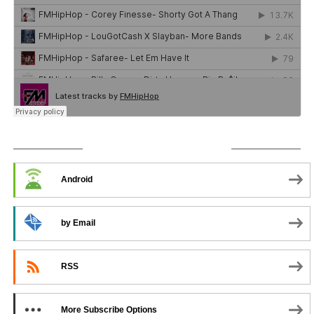
SUBSCRIBE TO PODCAST
Android
by Email
RSS
More Subscribe Options