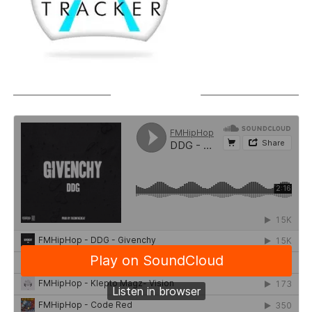
SOUNDCLOUD