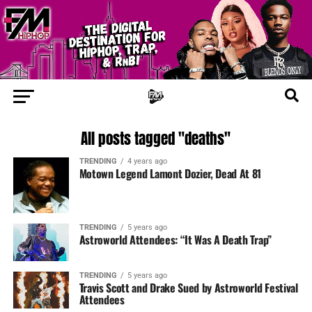
All posts tagged "deaths"
TRENDING
4 years ago
Motown Legend Lamont Dozier, Dead At 81
TRENDING
5 years ago
Astroworld Attendees: “It Was A Death Trap”
TRENDING
5 years ago
Travis Scott and Drake Sued by Astroworld Festival
Attendees