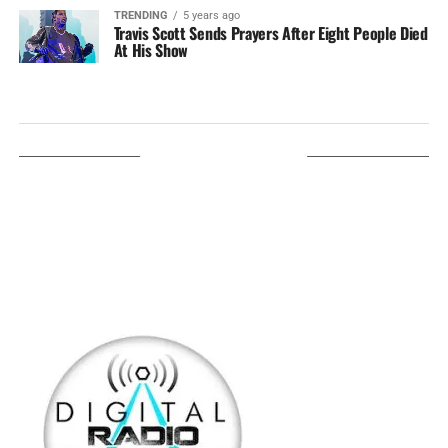
TRENDING
5 years ago
Travis Scott Sends Prayers After Eight People Died
At His Show
LISTEN ON TUNEIN