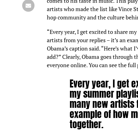
comes to his taste in music. This pla
artists who made the list like Vince 
hop community and the
culture
behin
“Every year, I get excited to share m
artists from your replies – it’s an ex
Obama’s caption said. “Here’s what I
add?” Clearly, Obama goes through the
everyone online. You can see the full 
Every year, I get e
my summer playlis
many new artists f
example of how mus
together.