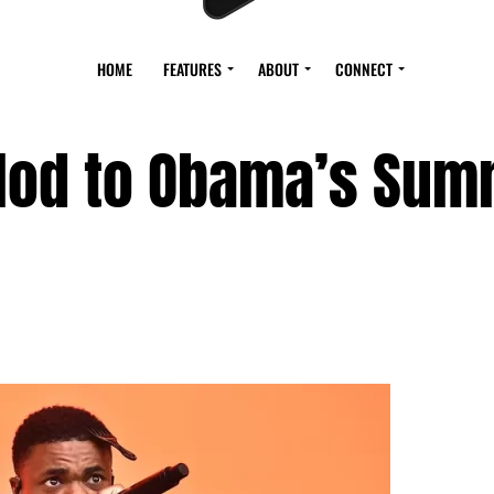
HOME
FEATURES
ABOUT
CONNECT
 Nod to Obama’s Su