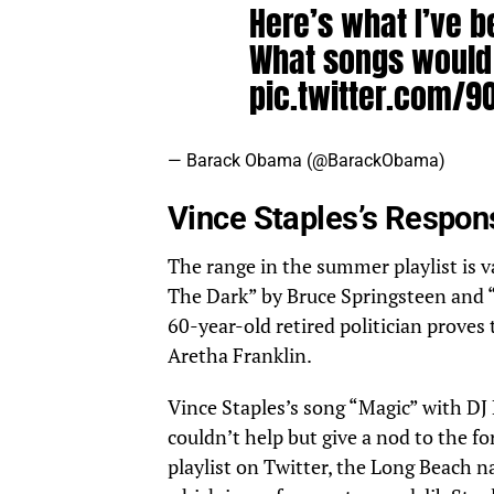
Here’s what I’ve b
What songs would
pic.twitter.com/
— Barack Obama (@BarackObama)
July 
Vince Staples’s Respo
The range in the summer playlist is 
The Dark” by Bruce Springsteen and 
60-year-old retired politician proves 
Aretha Franklin.
Vince Staples’s song “Magic” with DJ 
couldn’t help but give a nod to the f
playlist on Twitter, the Long Beach 