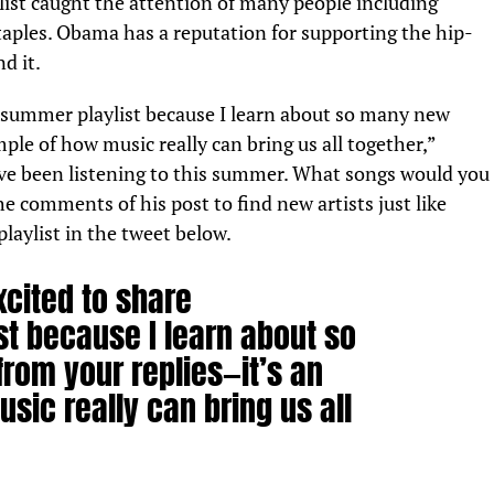
ylist caught the attention of many people including
Staples. Obama has a reputation for supporting the hip-
d it.
y summer playlist because I learn about so many new
ample of how music really can bring us all together,”
’ve been listening to this summer. What songs would you
 comments of his post to find new artists just like
playlist in the tweet below.
xcited to share
t because I learn about so
rom your replies—it’s an
ic really can bring us all