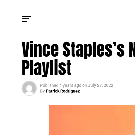
TRENDING
Vince Staples’s
Playlist
Published
4 years ago
on
July 27, 2022
By
Patrick Rodriguez