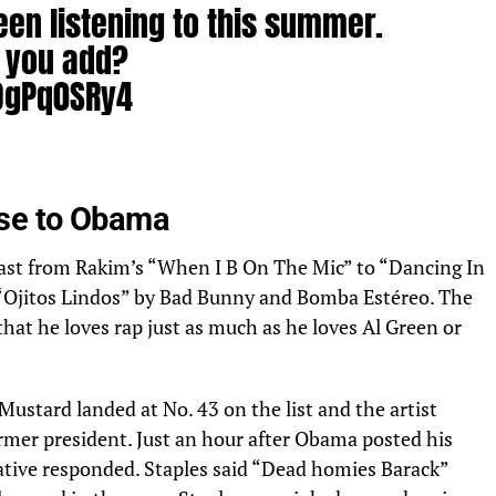
een listening to this summer.
 you add?
9OgPq0SRy4
26, 2022
nse to Obama
vast from Rakim’s “When I B On The Mic” to “Dancing In
“Ojitos Lindos” by Bad Bunny and Bomba Estéreo. The
that he loves rap just as much as he loves Al Green or
Mustard landed at No. 43 on the list and the artist
ormer president. Just an hour after Obama posted his
native responded. Staples said “Dead homies Barack”