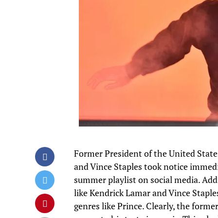
Former President of the United State
and
Vince Staples
took notice immedia
summer playlist on social media. Addit
like Kendrick Lamar and Vince Staples
genres like Prince. Clearly, the forme