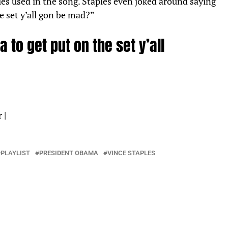
ples used in the song. Staples even joked around saying
e set y’all gon be mad?”
 to get put on the set y’all
r
|
PLAYLIST
PRESIDENT OBAMA
VINCE STAPLES