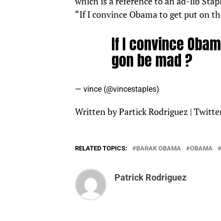
which is a reference to an ad-lib Sta
“If I convince Obama to get put on th
If I convince Obama
gon be mad ?
— vince (@vincestaples)
July 26, 2022
Written by Partick Rodriguez |
Twitte
RELATED TOPICS:
BARAK OBAMA
OBAMA
Patrick Rodriguez