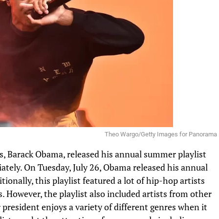
Theo Wargo/Getty Images for Panorama
s,
Barack Obama
, released his annual summer playlist
tely. On Tuesday, July 26, Obama released his annual
ionally, this playlist featured a lot of hip-hop artists
. However, the playlist also included artists from other
r president enjoys a variety of different genres when it