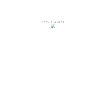
ADVERTISEMENT