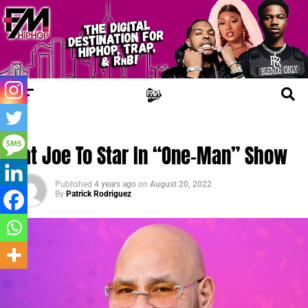
FM NEWS
Fat Joe To Star In “One-Man” Show
Published
4 years ago
on
August 20, 2022
By
Patrick Rodriguez