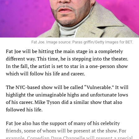
Fat Joe. Image source: Paras griffin/Getty Images for BET.
Fat Joe will be hitting the main stage in a completely
different way. This time, he is stepping into the theater.
In the fall,
the artist
is set to star in a one-person show
which will follow his life and career.
The NYC-based show will be called “Vulnerable.” It will
highlight the unimaginable highs and unfortunate lows
of his career. Mike Tyson did a similar show that also
followed his life.
Fat Joe also has the support of many of his celebrity
friends, some of whom will be present at the show. For
example, Comedian Dave Chappelle will present a special