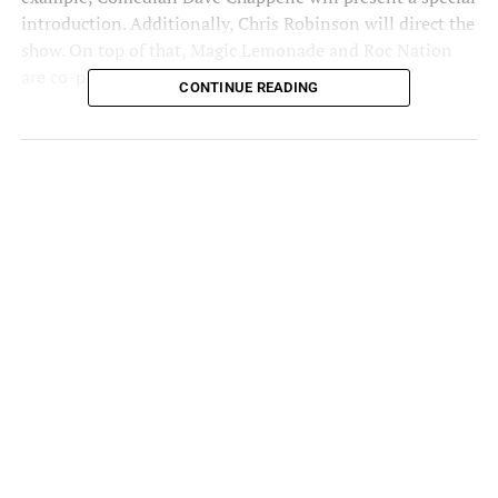
introduction. Additionally, Chris Robinson will direct the
show. On top of that, Magic Lemonade and Roc Nation
are co-producing the whole thing.
CONTINUE READING
In a
press release
, Fat Joe stated, “I’m not holding
anything back. I’ve always taken pride in my storytelling,
but we’re about to take it to the next level. I’m grateful to
Dave Chappelle, Roc Nation, and Magic Lemonade for
their support in sharing my story and helping make this
one-man show the biggest event ever.”
Joe’s family, friends, and closest collaborators will also
give personal interviews about the Bronx legend.
Fat Joe is arguably one of the best storytellers to pick up
a pad and pen. A long list of rappers considers Joe the
best storyteller on and off the mic.
Fat Joe’s “Vulnerable” Show &