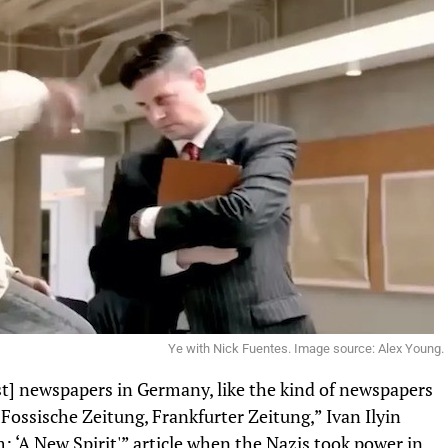
Ye with Nick Fuentes. Image source: Alex Young.
] newspapers in Germany, like the kind of newspapers
Fossische Zeitung, Frankfurter Zeitung,” Ivan Ilyin
: ‘A New Spirit'” article when the Nazis took power in