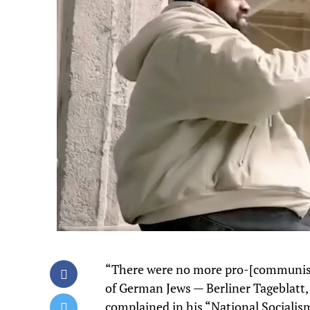
“There were no more pro-[communist
of German Jews — Berliner Tageblatt, 
complained in his “National Socialism