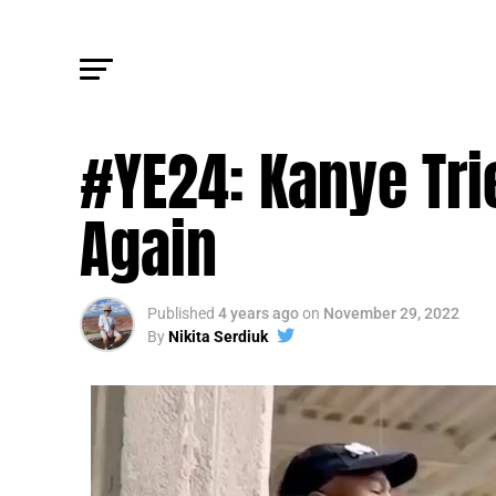
FM POLITICS
#YE24: Kanye Tri
Again
Published
4 years ago
on
November 29, 2022
By
Nikita Serdiuk