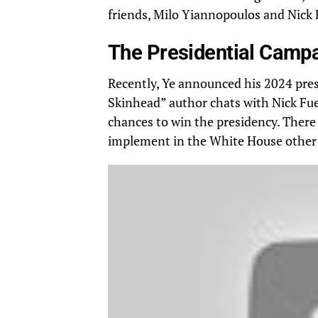
friends
, Milo Yiannopoulos and Nick F
The Presidential Camp
Recently, Ye announced his 2024 pres
Skinhead” author chats with Nick Fue
chances to win the presidency. There 
implement in the White House other t