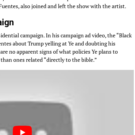
uentes, also joined and left the show with the artist.
aign
idential campaign. In his campaign ad video, the “Black
ntes about Trump yelling at Ye and doubting his
are no apparent signs of what policies Ye plans to
han ones related “directly to the bible.”