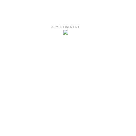
ADVERTISEMENT