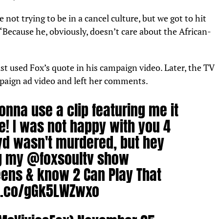
not trying to be in a cancel culture, but we got to hit
“Because he, obviously, doesn’t care about the African-
ust used Fox’s quote in his campaign video. Later, the TV
paign ad video and left her comments.
onna use a clip featuring me it
e! I was not happy with you 4
yd wasn't murdered, but hey
g my
@foxsoultv
show
eens
& know 2 Can Play That
/t.co/gGk5LWZwxo