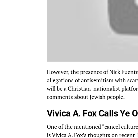
However, the presence of Nick Fuentes
allegations of antisemitism with sca
will be a Christian-nationalist platfo
comments about Jewish people.
Vivica A. Fox Calls Ye O
One of the mentioned “cancel culture”
is Vivica A. Fox’s thoughts on recent 