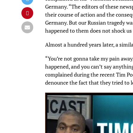
Germany. “The editors of these newsp
their course of action and the conseq
Germany. But our Russian tragedy was
happened to them does not shock us o
Almost a hundred years later, a simila
“You’re not gonna take my pain away, 
happened, and you can’t say anything 
complained during the recent Tim Po
denounce the fact that they tried to 