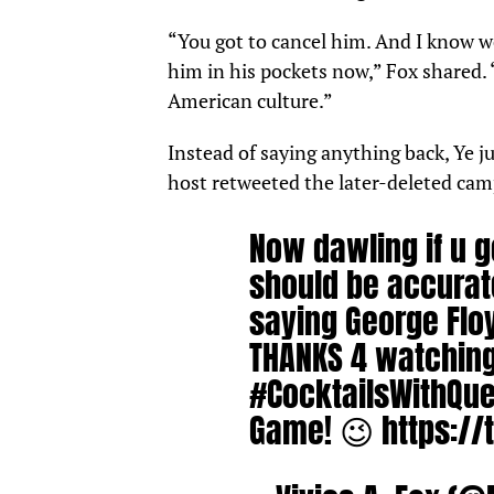
“You got to cancel him. And I know we 
him in his pockets now,” Fox shared. 
American culture.”
Instead of saying anything back, Ye j
host retweeted the later-deleted cam
Now dawling if u g
should be accurat
saying George Flo
THANKS 4 watchin
#CocktailsWithQu
Game! 😉
https:/