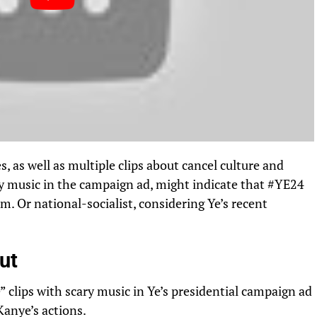
, as well as multiple clips about cancel culture and
ry music in the campaign ad, might indicate that #YE24
rm. Or national-socialist, considering Ye’s recent
ut
 clips with scary music in Ye’s presidential campaign ad
Kanye’s actions.