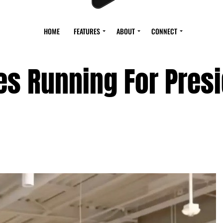
HOME
FEATURES
ABOUT
CONNECT
es Running For Pres