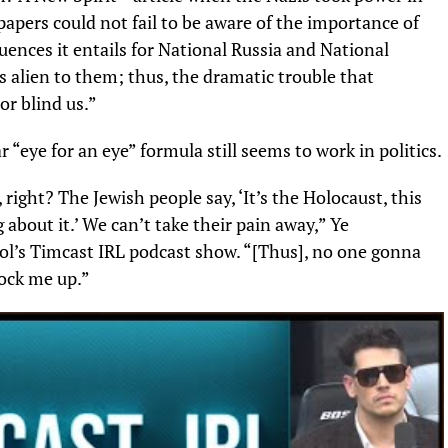
apers could not fail to be aware of the importance of
uences it entails for National Russia and National
 alien to them; thus, the dramatic trouble that
r blind us.”
r “eye for an eye” formula still seems to work in politics.
right? The Jewish people say, ‘It’s the Holocaust, this
about it.’ We can’t take their pain away,” Ye
ol’s Timcast IRL podcast show. “[Thus], no one gonna
lock me up.”