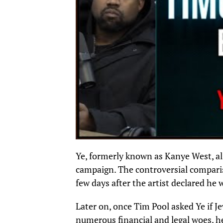
Ye, formerly known as Kanye West, a
campaign. The controversial compari
few days after the artist declared he
Later on, once Tim Pool asked Ye if J
numerous financial and legal woes, he