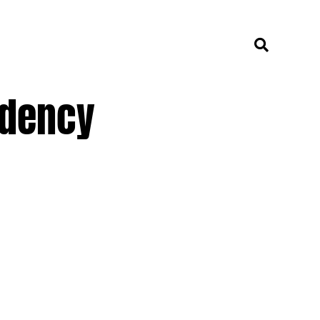
idency