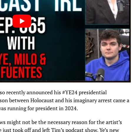
lso recently announced his #YE24 presidential
son between Holocaust and his imaginary arrest came a
 was running for president in 2024.
ews might not be the necessary reason for the artist’s
 just took off and left Tim’s podcast show. Ye’s
new