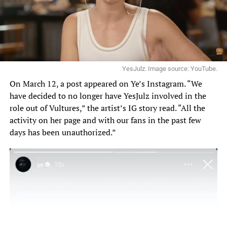
YesJulz. Image source: YouTube.
On March 12, a post appeared on Ye’s Instagram. “We
have decided to no longer have YesJulz involved in the
role out of Vultures,”
the artist’s
IG story read. “All the
activity on her page and with our fans in the past few
days has been unauthorized.”