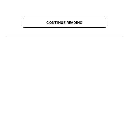
CONTINUE READING