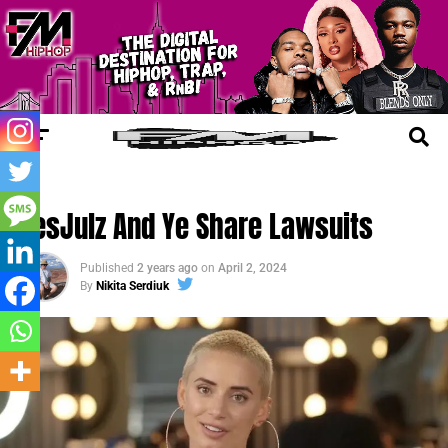
FM LEGAL
YesJulz And Ye Share Lawsuits
Published
2 years ago
on
April 2, 2024
By
Nikita Serdiuk