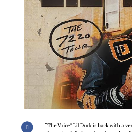
“The Voice” Lil Durk is back with a v