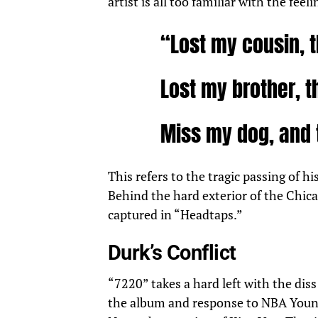
artist is all too familiar with the feel
“Lost my cousin, t
Lost my brother, t
Miss my dog, and 
This refers to the tragic
passing
of hi
Behind the hard exterior of the Chicag
captured in “Headtaps.”
Durk’s Conflict
“7220” takes a hard left with the dis
the album and response to NBA Young