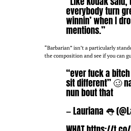
“Like Kodak said, 
everybody turn gr
winnin’ when I dro
mentions.”
“Barbarian” isn’t a particularly stand
the composition and see if you can g
“ever fuck a bitc
sit different” 🥴 
nun bout that
— Lauriana 👅 (@
WHAT
https://t.c