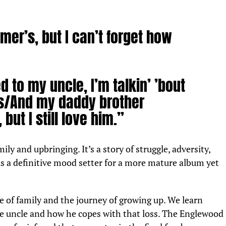
mer’s, but I can’t forget how
d to my uncle, I’m talkin’ ’bout
/And my daddy brother
 but I still love him.”
mily and upbringing. It’s a story of struggle, adversity,
is a definitive mood setter for a more mature album yet
of family and the journey of growing up. We learn
ate uncle and how he copes with that loss. The Englewood