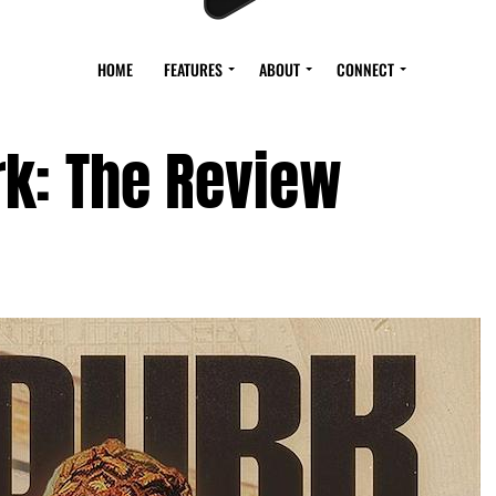
HOME
FEATURES
ABOUT
CONNECT
rk: The Review