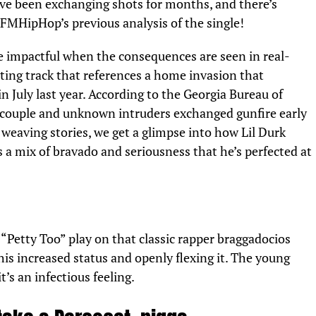
ve been exchanging shots for months, and there’s
FMHipHop’s
previous analysis of the single!
e impactful when the consequences are seen in real-
ting track that references a home invasion that
n July last year. According to the
Georgia Bureau of
couple and unknown intruders exchanged gunfire early
weaving stories, we get a glimpse into how Lil Durk
’s a mix of bravado and seriousness that he’s perfected at
“Petty Too” play on that classic rapper braggadocios
his increased status and openly flexing it. The young
it’s an infectious feeling.