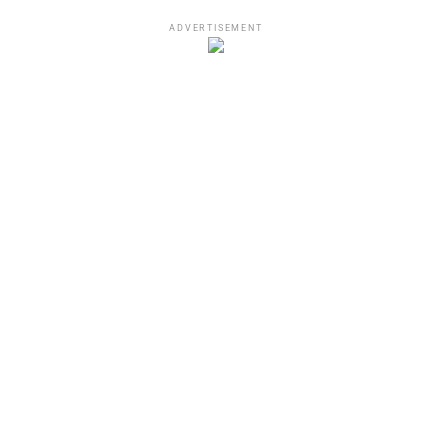
ADVERTISEMENT