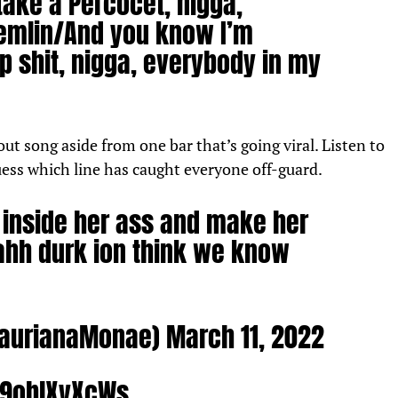
take a Percocet, nigga,
emlin/
And you know I’m
p shit, nigga, everybody in my
out song aside from one bar that’s going viral. Listen to
uess which line has caught everyone off-guard.
h inside her ass and make her
nahh durk ion think we know
LaurianaMonae)
March 11, 2022
o/9oblXyXcWs