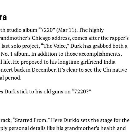
ra
enth studio album “7220” (Mar 11). The highly
grandmother’s Chicago address, comes after the rapper’s
 last solo project, “The Voice,” Durk has grabbed both a
t
No. 1 album
. In addition to those accomplishments,
l life. He proposed to his longtime girlfriend India
cert back in December. It’s clear to see the Chi native
al period.
es Durk stick to his old guns on “7220?”
track, “Started From.” Here Durkio sets the stage for the
ply personal details like his grandmother’s health and