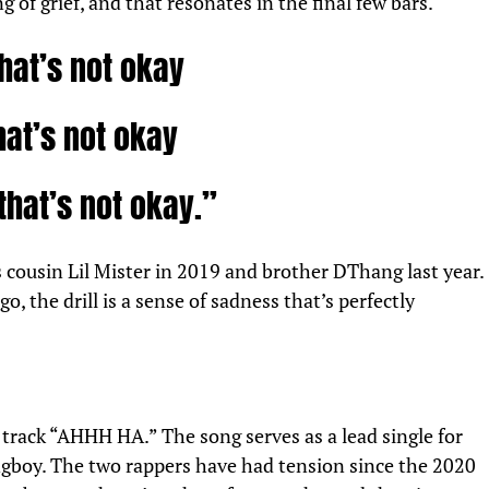
ing of grief, and that resonates in the final few bars.
hat’s not okay
hat’s not okay
that’s not okay.”
s cousin Lil Mister in 2019 and
brother
DThang last year.
o, the drill is a sense of sadness that’s perfectly
s track “AHHH HA.” The song serves as a lead single for
boy. The two rappers have had tension since the 2020