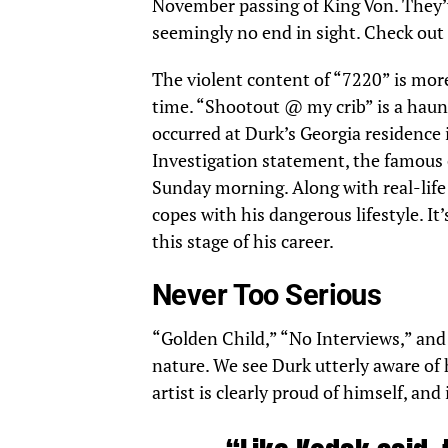
November passing of King Von. They’
seemingly no end in sight. Check out
The violent content of “7220” is mor
time. “Shootout @ my crib” is a haun
occurred at Durk’s Georgia residence i
Investigation
statement, the famous 
Sunday morning. Along with real-life 
copes with his dangerous lifestyle. It
this stage of his career.
Never Too Serious
“Golden Child,” “No Interviews,” and 
nature. We see Durk utterly aware of 
artist is clearly proud of himself, and 