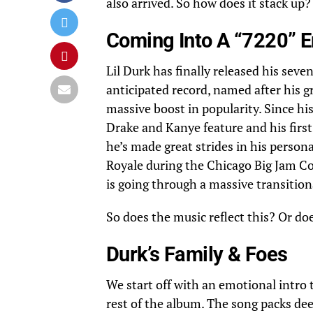
also arrived. So how does it stack up?
Coming Into A “7220” E
Lil Durk has finally released his sev
anticipated record, named after his 
massive boost in popularity. Since his
Drake and Kanye feature and his firs
he’s made great strides in his persona
Royale during the Chicago Big Jam Con
is going through a massive transition
So does the music reflect this? Or do
Durk’s Family & Foes
We start off with an emotional intro 
rest of the album. The song packs dee