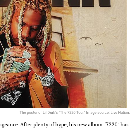
The poster of Lil Durk's "The 7220 Tour." Image source: Live Nation.
engeance. After plenty of hype, his new album
“
7220″ has