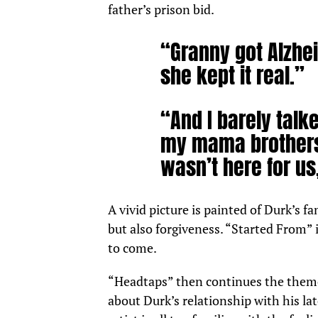
father’s prison bid.
“Granny got Alzhei
she kept it real.”
“And I barely talke
my mama brothers
wasn’t here for us,
A vivid picture is painted of Durk’s fa
but also forgiveness. “Started From” 
to come.
“Headtaps” then continues the theme 
about Durk’s relationship with his l