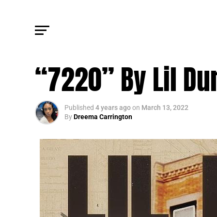
FM FEATURE
“7220” By Lil Du
Published
4 years ago
on
March 13, 2022
By
Dreema Carrington