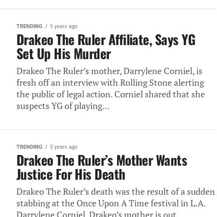
TRENDING
5 years ago
Drakeo The Ruler Affiliate, Says YG
Set Up His Murder
Drakeo The Ruler’s mother, Darrylene Corniel, is
fresh off an interview with Rolling Stone alerting
the public of legal action. Corniel shared that she
suspects YG of playing...
TRENDING
5 years ago
Drakeo The Ruler’s Mother Wants
Justice For His Death
Drakeo The Ruler’s death was the result of a sudden
stabbing at the Once Upon A Time festival in L.A.
Darrylene Corniel, Drakeo’s mother is out...