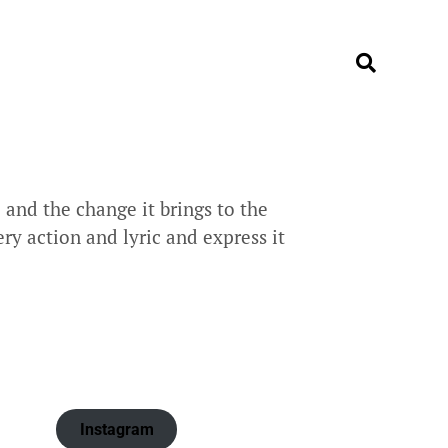
and the change it brings to the
ry action and lyric and express it
Instagram