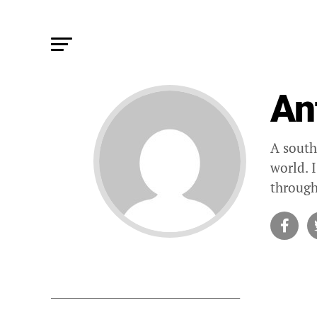
An
A south
world. 
through
STORIES B