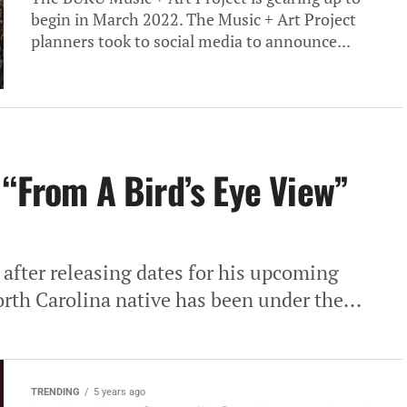
begin in March 2022. The Music + Art Project
planners took to social media to announce...
 “From A Bird’s Eye View”
fter releasing dates for his upcoming
rth Carolina native has been under the...
TRENDING
5 years ago