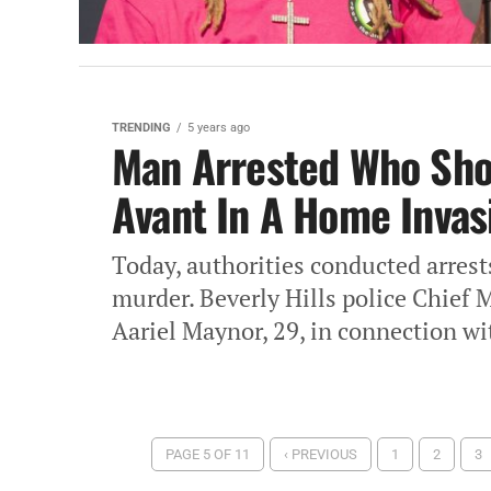
TRENDING
5 years ago
Man Arrested Who Shot
Avant In A Home Invas
Today, authorities conducted arrest
murder. Beverly Hills police Chief 
Aariel Maynor, 29, in connection wit
PAGE 5 OF 11
‹ PREVIOUS
1
2
3