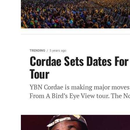
TRENDING
5 years ago
Cordae Sets Dates For
Tour
YBN Cordae is making major moves a
From A Bird’s Eye View tour. The No