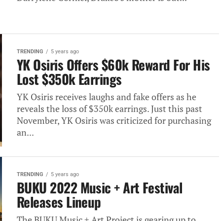
TRENDING
5 years ago
YK Osiris Offers $60k Reward For His
Lost $350k Earrings
YK Osiris receives laughs and fake offers as he
reveals the loss of $350k earrings. Just this past
November, YK Osiris was criticized for purchasing
an...
TRENDING
5 years ago
BUKU 2022 Music + Art Festival
Releases Lineup
The BUKU Music + Art Project is gearing up to