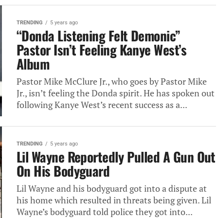
TRENDING
5 years ago
“Donda Listening Felt Demonic”
Pastor Isn’t Feeling Kanye West’s
Album
Pastor Mike McClure Jr., who goes by Pastor Mike
Jr., isn’t feeling the Donda spirit. He has spoken out
following Kanye West’s recent success as a...
TRENDING
5 years ago
Lil Wayne Reportedly Pulled A Gun Out
On His Bodyguard
Lil Wayne and his bodyguard got into a dispute at
his home which resulted in threats being given. Lil
Wayne’s bodyguard told police they got into...