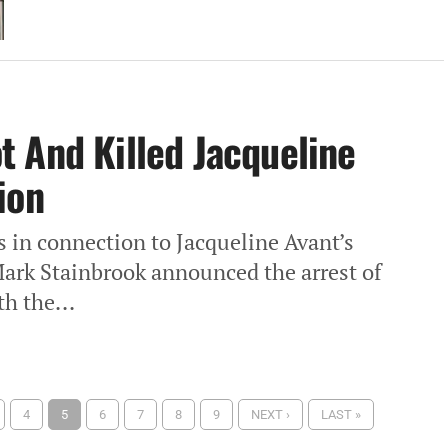
 And Killed Jacqueline
ion
s in connection to Jacqueline Avant’s
Mark Stainbrook announced the arrest of
h the...
4
5
6
7
8
9
NEXT ›
LAST »