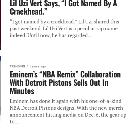
Lil Uzi Vert Says, “I Got Named By A
Crackhead.”
“I got named by a crackhead.” Lil Uzi shared this
past weekend. Lil Uzi Vert is a peculiar rap name
indeed. Until now, he has regarded...
TRENDING
5 years ago
Eminem’s “NBA Remix” Collaboration
With Detroit Pistons Sells Out In
Minutes
Eminem has done it again with his one-of-a-kind
NBA Detroit Pistons designs. With the new merch
announcement hitting media on Dec. 6, the gear up
to...