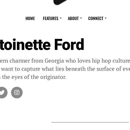
HOME
FEATURES
ABOUT
CONNECT
toinette Ford
ern charmer from Georgia who loves hip hop culture 
I want to capture what lies beneath the surface of eve
 the eyes of the originator.
Y ANTOINETTE FORD