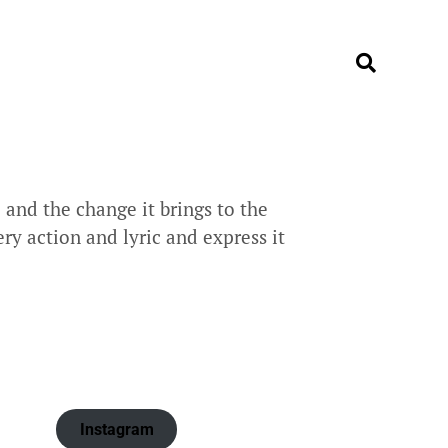
and the change it brings to the
ry action and lyric and express it
Instagram