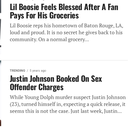
Lil Boosie Feels Blessed After A Fan
Pays For His Groceries
Lil Boosie reps his hometown of Baton Rouge, LA,
loud and proud. It is no secret he gives back to his
community. On a normal grocery...
TRENDING
5 years ago
Justin Johnson Booked On Sex
Offender Charges
While Young Dolph murder suspect Justin Johnson
(23), turned himself in, expecting a quick release, it
seems this is not the case. Just last week, Justin...