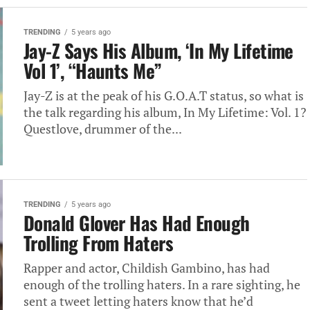
TRENDING
5 years ago
Jay-Z Says His Album, ‘In My Lifetime
Vol 1’, “Haunts Me”
Jay-Z is at the peak of his G.O.A.T status, so what is
the talk regarding his album, In My Lifetime: Vol. 1?
Questlove, drummer of the...
TRENDING
5 years ago
Donald Glover Has Had Enough
Trolling From Haters
Rapper and actor, Childish Gambino, has had
enough of the trolling haters. In a rare sighting, he
sent a tweet letting haters know that he’d