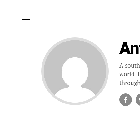
An
A south
world. 
through
STORIES B