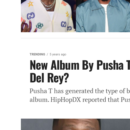
TRENDING
5 years ago
New Album By Pusha T
Del Rey?
Pusha T has generated the type of bu
album. HipHopDX reported that Push