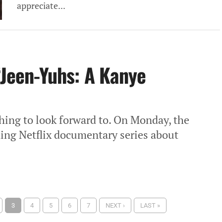
appreciate...
“Jeen-Yuhs: A Kanye
hing to look forward to. On Monday, the
oming Netflix documentary series about
3
4
5
6
7
NEXT ›
LAST »