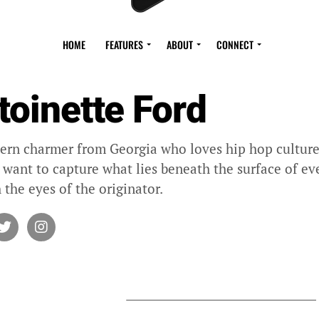
HOME
FEATURES
ABOUT
CONNECT
toinette Ford
ern charmer from Georgia who loves hip hop culture 
I want to capture what lies beneath the surface of eve
 the eyes of the originator.
Y ANTOINETTE FORD