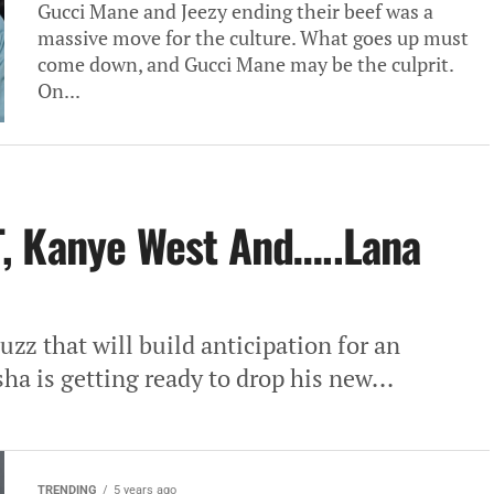
Gucci Mane and Jeezy ending their beef was a
massive move for the culture. What goes up must
come down, and Gucci Mane may be the culprit.
On...
, Kanye West And…..Lana
zz that will build anticipation for an
a is getting ready to drop his new...
TRENDING
5 years ago