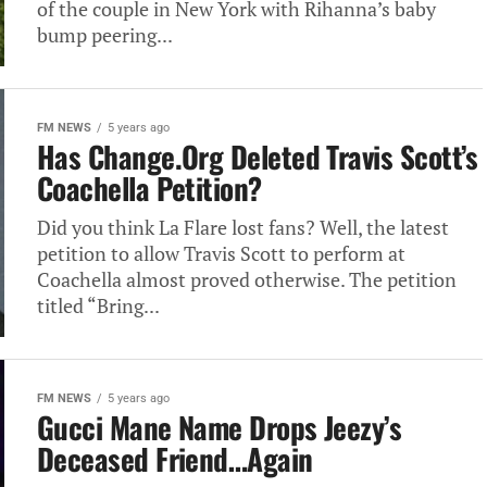
of the couple in New York with Rihanna’s baby
bump peering...
FM NEWS
5 years ago
Has Change.Org Deleted Travis Scott’s
Coachella Petition?
Did you think La Flare lost fans? Well, the latest
petition to allow Travis Scott to perform at
Coachella almost proved otherwise. The petition
titled “Bring...
FM NEWS
5 years ago
Gucci Mane Name Drops Jeezy’s
Deceased Friend…Again