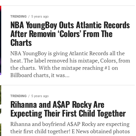
TRENDING
5 years ago
NBA YoungBoy Outs Atlantic Records
After Removin ‘Colors’ From The
Charts
NBA YoungBoy is giving Atlantic Records all the
heat. The label removed his mixtape, Colors, from
the charts. With the mixtape reaching #1 on
Billboard charts, it was...
TRENDING
5 years ago
Rihanna and A$AP Rocky Are
Expecting Their First Child Together
Rihanna and boyfriend A$AP Rocky are expecting
their first child together! E News obtained photos