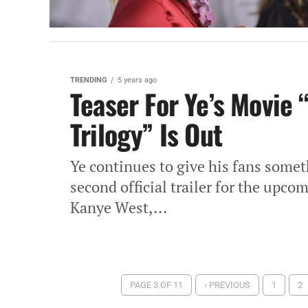
TRENDING
5 years ago
Teaser For Ye’s Movie 
Trilogy” Is Out
Ye continues to give his fans somet
second official trailer for the upc
Kanye West,...
PAGE 3 OF 11
‹ PREVIOUS
1
2