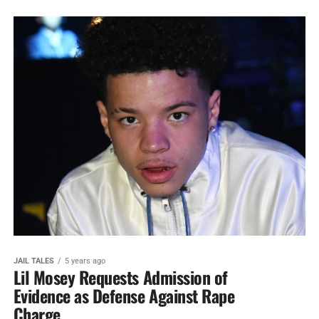
JAIL TALES
5 years ago
Lil Mosey Requests Admission of
Evidence as Defense Against Rape
Charge