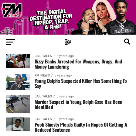
JAIL TALES
5 years ago
Bizzy Banks Arrested For Weapons, Drugs, And
Money Laundering
FM NEWS
5 years ago
Young Dolph’s Suspected Killer Has Something To
Say
JAIL TALES
5 years ago
Murder Suspect in Young Dolph Case Has Been
Identified
JAIL TALES
5 years ago
Pooh Shiesty Pleads Guilty In Hopes Of Getting A
Reduced Sentence