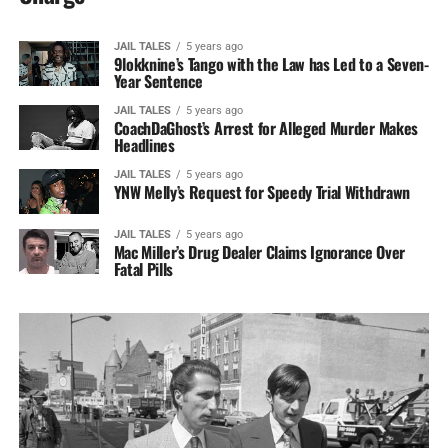
JAIL TALES
5 years ago
9lokknine’s Tango with the Law has Led to a Seven-
Year Sentence
JAIL TALES
5 years ago
CoachDaGhost’s Arrest for Alleged Murder Makes
Headlines
JAIL TALES
5 years ago
YNW Melly’s Request for Speedy Trial Withdrawn
JAIL TALES
5 years ago
Mac Miller’s Drug Dealer Claims Ignorance Over
Fatal Pills