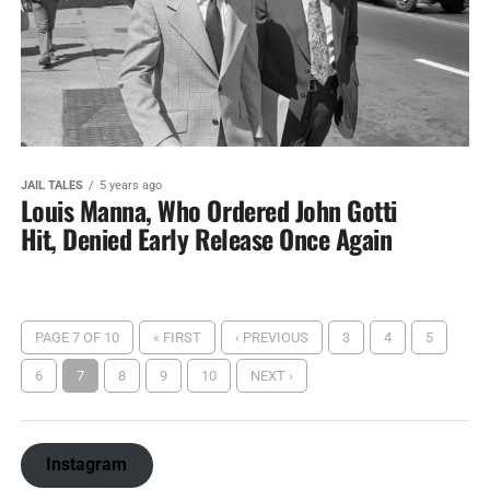
JAIL TALES
5 years ago
Louis Manna, Who Ordered John Gotti
Hit, Denied Early Release Once Again
PAGE 7 OF 10
« FIRST
‹ PREVIOUS
3
4
5
6
7
8
9
10
NEXT ›
Instagram