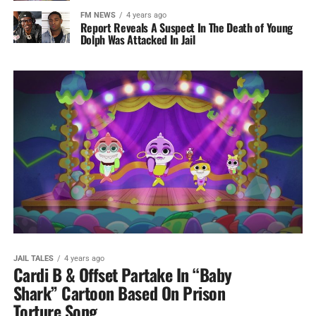
FM NEWS
4 years ago
Report Reveals A Suspect In The Death of Young
Dolph Was Attacked In Jail
JAIL TALES
4 years ago
Cardi B & Offset Partake In “Baby
Shark” Cartoon Based On Prison
Torture Song