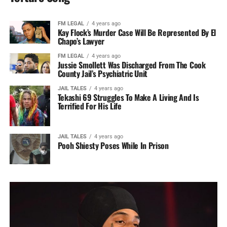
FM LEGAL
4 years ago
Kay Flock’s Murder Case Will Be Represented By El
Chapo’s Lawyer
FM LEGAL
4 years ago
Jussie Smollett Was Discharged From The Cook
County Jail’s Psychiatric Unit
JAIL TALES
4 years ago
Tekashi 69 Struggles To Make A Living And Is
Terrified For His Life
JAIL TALES
4 years ago
Pooh Shiesty Poses While In Prison