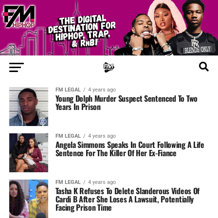
FM LEGAL
4 years ago
Young Dolph Murder Suspect Sentenced To Two
Years In Prison
FM LEGAL
4 years ago
Angela Simmons Speaks In Court Following A Life
Sentence For The Killer Of Her Ex-Fiance
FM LEGAL
4 years ago
Tasha K Refuses To Delete Slanderous Videos Of
Cardi B After She Loses A Lawsuit, Potentially
Facing Prison Time