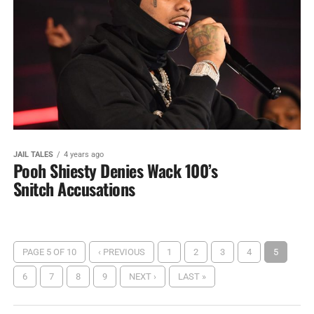
JAIL TALES
4 years ago
Pooh Shiesty Denies Wack 100’s
Snitch Accusations
PAGE 5 OF 10
‹ PREVIOUS
1
2
3
4
5
6
7
8
9
NEXT ›
LAST »