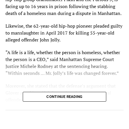
facing up to 16 years in
prison
following the stabbing
death of a homeless man during a
dispute
in Manhattan.
Likewise, the 62-year-old hip-hop pioneer pleaded guilty
to manslaughter in April 2017 for killing 55-year-old
alleged offender John Jolly.
“A life is a life, whether the person is homeless, whether
the person is a CEO,” said Manhattan Supreme Court
Justice Michele Rodney at the sentencing hearing.
“Within seconds … Mr. Jolly’s life was changed forever.”
Moreover, she stated that the defense’s argument that
Glover acted in self-defense since Jolly was a sexual
CONTINUE READING
offender was invalid.
“You didn’t know him,” she told Glover. “You didn’t
know that he had a [history of] violence or was a sexual
offender. Those things don’t have much relevance in