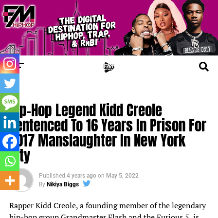
FM NEWS
Hip-Hop Legend Kidd Creole
Sentenced To 16 Years In Prison For
2017 Manslaughter In New York
City
Published
4 years ago
on
May 5, 2022
By
Nikiya Biggs
Rapper Kidd Creole, a founding member of the legendary
hip-hop group Grandmaster Flash and the Furious 5, is