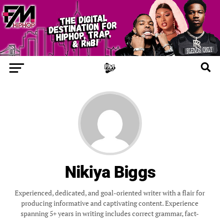
Nikiya Biggs
Experienced, dedicated, and goal-oriented writer with a flair for
producing informative and captivating content. Experience
spanning 5+ years in writing includes correct grammar, fact-