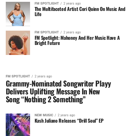
FM SPOTLIGHT
2 years ago
The Multifaceted Artist Cori Quinn On Music And
Life
FM SPOTLIGHT
2 years ago
FM Spotlight: Mahoney And Her Music Have A
Bright Future
FM SPOTLIGHT
2 years ago
Grammy-Nominated Songwriter Playy
Delivers Uplifting Message In New
Song “Nothing 2 Something”
NEW MUSIC
2 years ago
Kash Juliano Releases “Drill Soul” EP