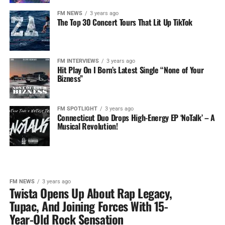
FM NEWS
3 years ago
The Top 30 Concert Tours That Lit Up TikTok
FM INTERVIEWS
3 years ago
Hit Play On I Born’s Latest Single “None of Your
Bizness”
FM SPOTLIGHT
3 years ago
Connecticut Duo Drops High-Energy EP ‘NoTalk’ – A
Musical Revolution!
FM NEWS
3 years ago
Twista Opens Up About Rap Legacy,
Tupac, And Joining Forces With 15-
Year-Old Rock Sensation