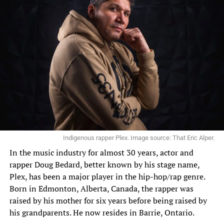
Indigenous rapper Plex. Image source: That Eric Alper.
In the
music industry
for almost 30 years, actor and
rapper Doug Bedard, better known by his stage name,
Plex, has been a major player in the hip-hop/rap genre.
Born in Edmonton, Alberta, Canada, the rapper was
raised by his mother for six years before being raised by
his grandparents. He now resides in Barrie, Ontario.