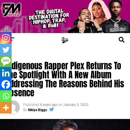
NEW MUSIC
Indigenous Rapper Plex Returns To
The Spotlight With A New Album
Addressing The Reasons Behind His
Absence
Published
4 years ago
on
January 3, 2023
By
Nikiya Biggs