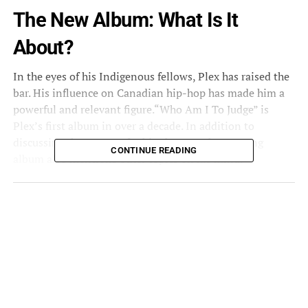
The New Album: What Is It
About?
In the eyes of his Indigenous fellows, Plex has raised the
bar. His influence on Canadian hip-hop has made him a
powerful and relevant figure.
“Who Am I To Judge”
is
Plex’s first album in over a decade. In addition to
discussing the reasons for his absence, the 12-song
CONTINUE READING
album also mentions other topics on his mind.
“Who Am I To Judge”
is an example of a professional and
integrity-driven record. Throughout the project, each
song is constructed from the ground up with a pure heart
full of discontent regarding issues of a global and civic
nature. The verses are borderline gut-wrenching truths,
delivered alongside brutal 808s and kick drums. The
struggles Plex has faced in his life due to drugs and
alcohol is reflected in the album. It also addresses hip-