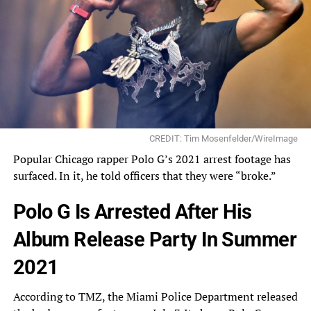
CREDIT: Tim Mosenfelder/WireImage
Popular Chicago rapper Polo G’s 2021 arrest footage has
surfaced. In it, he told officers that they were “broke.”
Polo G Is Arrested After His
Album Release Party In Summer
2021
According to TMZ, the Miami Police Department
released