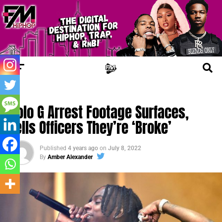
JAIL TALES
Polo G Arrest Footage Surfaces,
Tells Officers They’re ‘Broke’
Published
4 years ago
on
July 8, 2022
By
Amber Alexander