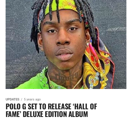
UPDATES
5 years ago
POLO G SET TO RELEASE ‘HALL OF
FAME’ DELUXE EDITION ALBUM