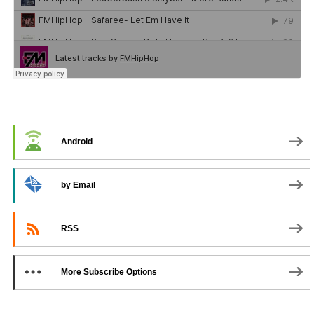
SUBSCRIBE TO PODCAST
Android
by Email
RSS
More Subscribe Options