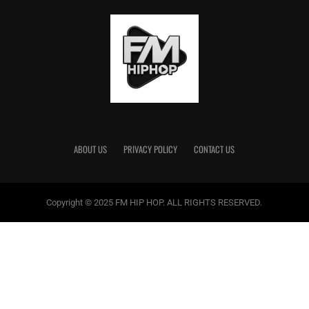
ABOUT US
PRIVACY POLICY
CONTACT US
Copyright © 2025 FM HIP HOP. ALL RIGHTS RESERVED.