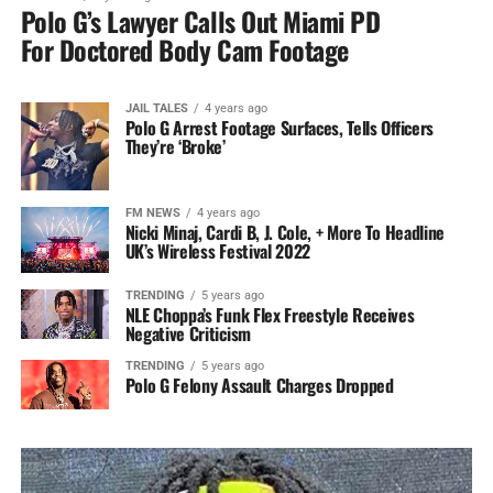
Polo G’s Lawyer Calls Out Miami PD
For Doctored Body Cam Footage
JAIL TALES
4 years ago
Polo G Arrest Footage Surfaces, Tells Officers
They’re ‘Broke’
FM NEWS
4 years ago
Nicki Minaj, Cardi B, J. Cole, + More To Headline
UK’s Wireless Festival 2022
TRENDING
5 years ago
NLE Choppa’s Funk Flex Freestyle Receives
Negative Criticism
TRENDING
5 years ago
Polo G Felony Assault Charges Dropped