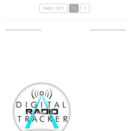
PAGE 1 OF 2
1
2
LISTEN ON TUNEIN