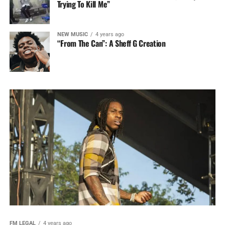
Trying To Kill Me”
NEW MUSIC
4 years ago
“From The Can”: A Sheff G Creation
FM LEGAL
4 years ago