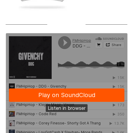
SOUNDCLOUD