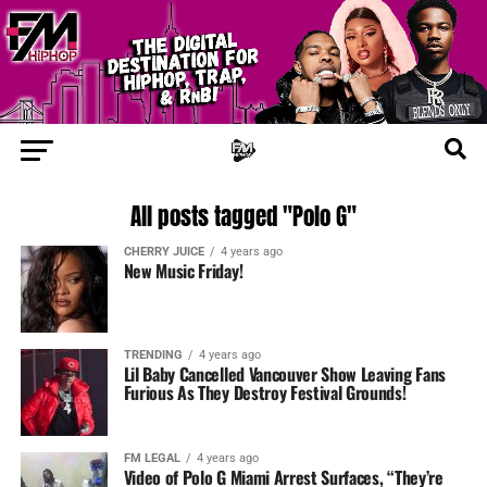
All posts tagged "Polo G"
CHERRY JUICE
4 years ago
New Music Friday!
TRENDING
4 years ago
Lil Baby Cancelled Vancouver Show Leaving Fans
Furious As They Destroy Festival Grounds!
FM LEGAL
4 years ago
Video of Polo G Miami Arrest Surfaces, “They’re