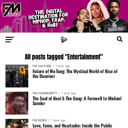
All posts tagged "Entertainment"
FM CULTURE
1 year ago
Future of Wu-Tang: The Mystical World of Rise of
the Deceiver
FM COMMUNITY
1 year ago
The Soul of Kool & The Gang: A Farewell to Michael
Sumler
FM NEWS
1 year ago
Love, Fame, and Heartache: Inside the Public