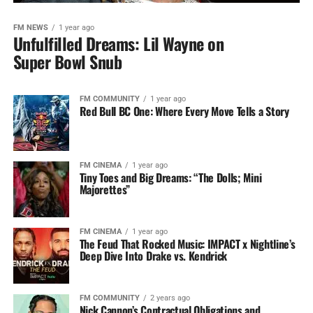
FM NEWS
1 year ago
Unfulfilled Dreams: Lil Wayne on
Super Bowl Snub
FM COMMUNITY
1 year ago
Red Bull BC One: Where Every Move Tells a Story
FM CINEMA
1 year ago
Tiny Toes and Big Dreams: “The Dolls; Mini
Majorettes”
FM CINEMA
1 year ago
The Feud That Rocked Music: IMPACT x Nightline’s
Deep Dive Into Drake vs. Kendrick
FM COMMUNITY
2 years ago
Nick Cannon’s Contractual Obligations and