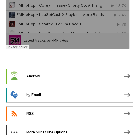
SUBSCRIBE TO PODCAST
Android
by Email
RSS
More Subscribe Options