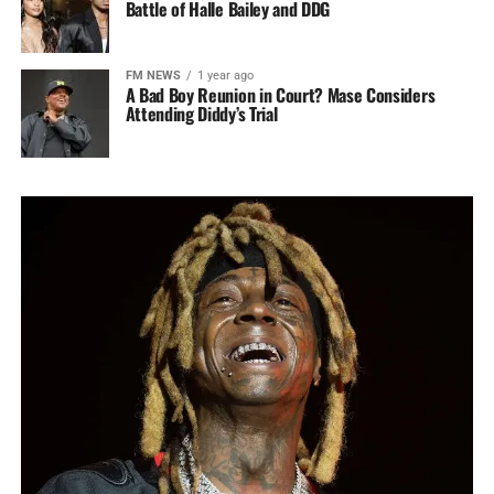
Battle of Halle Bailey and DDG
FM NEWS
1 year ago
A Bad Boy Reunion in Court? Mase Considers
Attending Diddy’s Trial