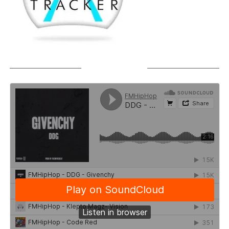
SOUNDCLOUD