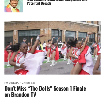
Potential Breach
FM CINEMA
2 years ago
Don’t Miss “The Dolls” Season 1 Finale
on Brandon TV