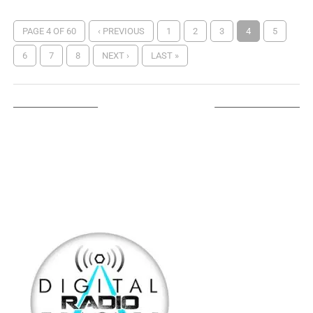
PAGE 4 OF 60
‹ PREVIOUS
1
2
3
4
5
6
7
8
NEXT ›
LAST »
LISTEN ON TUNEIN