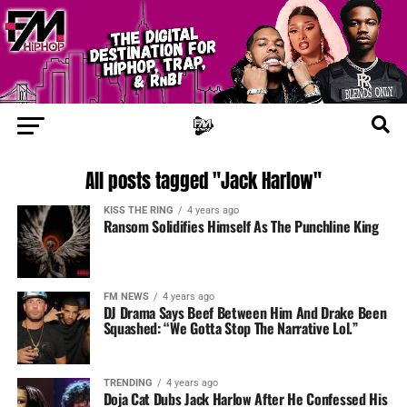
All posts tagged "Jack Harlow"
KISS THE RING
4 years ago
Ransom Solidifies Himself As The Punchline King
FM NEWS
4 years ago
DJ Drama Says Beef Between Him And Drake Been
Squashed: “We Gotta Stop The Narrative Lol.”
TRENDING
4 years ago
Doja Cat Dubs Jack Harlow After He Confessed His