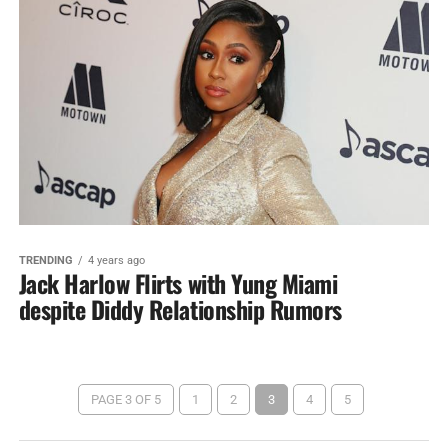
TRENDING
4 years ago
Jack Harlow Flirts with Yung Miami
despite Diddy Relationship Rumors
PAGE 3 OF 5
1
2
3
4
5