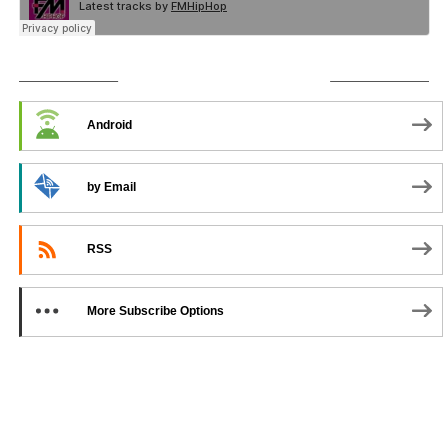
SUBSCRIBE TO PODCAST
Android
by Email
RSS
More Subscribe Options