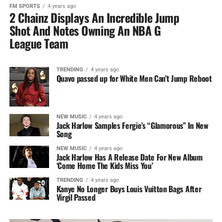
FM SPORTS
4 years ago
2 Chainz Displays An Incredible Jump
Shot And Notes Owning An NBA G
League Team
TRENDING
4 years ago
Quavo passed up for White Men Can’t Jump Reboot
NEW MUSIC
4 years ago
Jack Harlow Samples Fergie’s “Glamorous” In New
Song
NEW MUSIC
4 years ago
Jack Harlow Has A Release Date For New Album
‘Come Home The Kids Miss You’
TRENDING
4 years ago
Kanye No Longer Buys Louis Vuitton Bags After
Virgil Passed