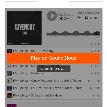
SOUNDCLOUD