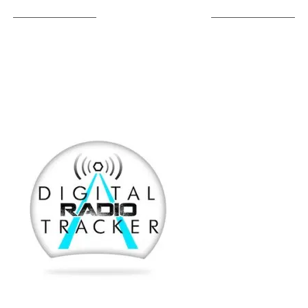
LISTEN ON TUNEIN