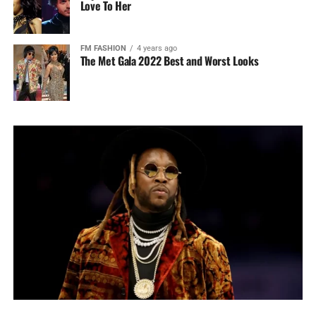
Love To Her
FM FASHION
4 years ago
The Met Gala 2022 Best and Worst Looks