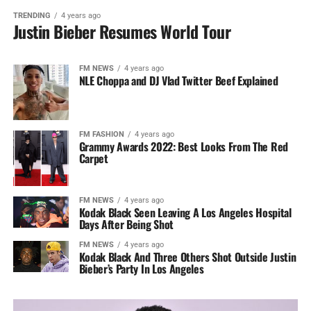
TRENDING
4 years ago
Justin Bieber Resumes World Tour
FM NEWS
4 years ago
NLE Choppa and DJ Vlad Twitter Beef Explained
FM FASHION
4 years ago
Grammy Awards 2022: Best Looks From The Red
Carpet
FM NEWS
4 years ago
Kodak Black Seen Leaving A Los Angeles Hospital
Days After Being Shot
FM NEWS
4 years ago
Kodak Black And Three Others Shot Outside Justin
Bieber’s Party In Los Angeles