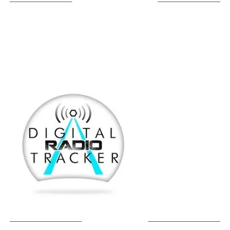
LISTEN ON TUNEIN
SOUNDCLOUD