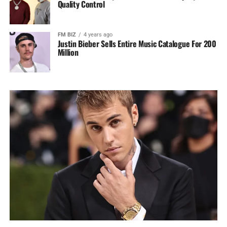
Quality Control
FM BIZ
4 years ago
Justin Bieber Sells Entire Music Catalogue For 200
Million