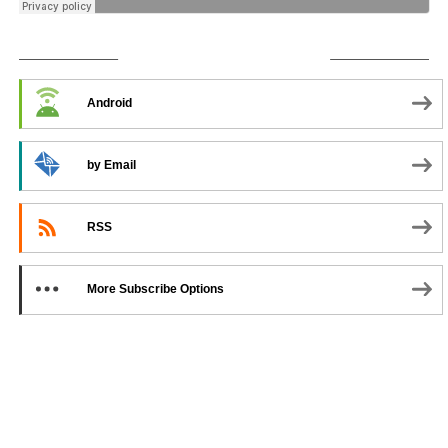
SUBSCRIBE TO PODCAST
Android
by Email
RSS
More Subscribe Options