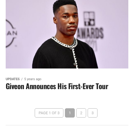
UPDATES
5 years ago
Giveon Announces His First-Ever Tour
PAGE 1 OF 3
1
2
3