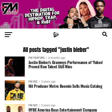
All posts tagged "justin bieber"
FM FEATURE
6 months ago
Justin Bieber’s Grammys Performance of ‘Yukon’
Proved Raw Talent Still Wins
FM BIZ
3 years ago
Hit Producer Metro Boomin Sells Music Catalog
FM BIZ
3 years ago
HYBE America Buys Entertainment Company