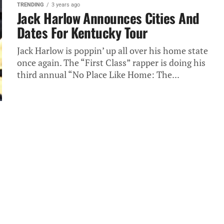
TRENDING
3 years ago
Jack Harlow Announces Cities And
Dates For Kentucky Tour
Jack Harlow is poppin’ up all over his home state
once again. The “First Class” rapper is doing his
third annual “No Place Like Home: The...