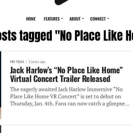
HOME
FEATURES
ABOUT
CONNECT
posts tagged "No Place Like 
FM TECH
3 years ago
Jack Harlow’s “No Place Like Home”
Virtual Concert Trailer Released
The eagerly awaited Jack Harlow Immersive “No
Place Like Home VR Concert” is set to debut on
Thursday, Jan. 4th. Fans can now catch a glimpse...