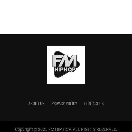
ABOUT US
PRIVACY POLICY
CONTACT US
Copyright © 2025 FM HIP HOP. ALL RIGHTS RESERVED.