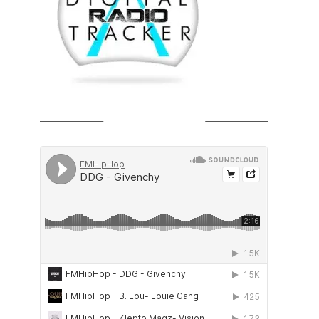
SOUNDCLOUD