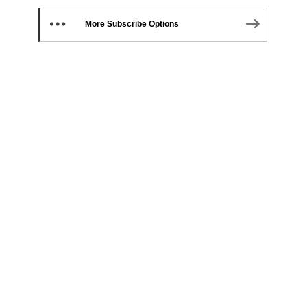
More Subscribe Options