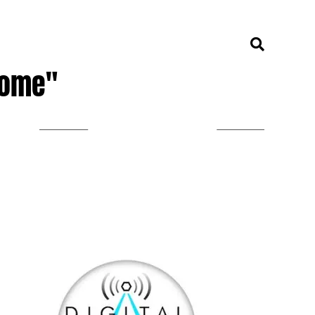
Home"
LISTEN ON TUNEIN