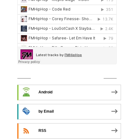
SUBSCRIBE TO PODCAST
Android
by Email
RSS