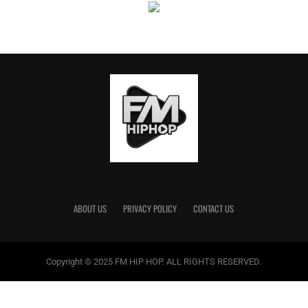
No Place Like Home
: The Kentucky Tour
November 24 – Owensboro, KY – Owensboro Sports
Center
Nov. 25 – Pikeville, KY – Appalachian Wireless Arena
Nov. 26 – Covington, KY – Truist Arena
December 1 – Murray, KY – CFSB Center
Dec. 2 – Bowling Green, KY – E.A. Diddle Arena
Dec. 3 – Lexington, KY – Rupp Arena
ABOUT US
PRIVACY POLICY
CONTACT US
Copyright © 2025 FM HIP HOP. ALL RIGHTS RESERVED.