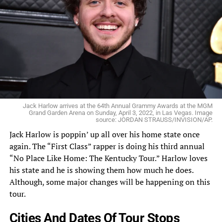
Jack Harlow arrives at the 64th Annual Grammy Awards at the MGM
Grand Garden Arena on Sunday, April 3, 2022, in Las Vegas. Image
source: JORDAN STRAUSS/INVISION/AP.
Jack Harlow
is poppin’ up all over his home state once
again. The “
First Class
” rapper is doing his third annual
“No Place Like Home: The Kentucky Tour.” Harlow loves
his state and he is showing them how much he does.
Although, some major changes will be happening on this
tour.
Cities And Dates Of Tour Stops