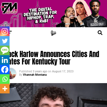
TRENDING
Jack Harlow Announces Cities And
Dates For Kentucky Tour
Published
3 years ago
on
August 17, 2023
By
Vhannah Montana