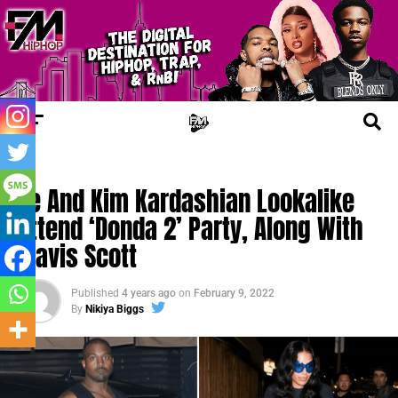
FM NEWS
Ye And Kim Kardashian Lookalike
Attend ‘Donda 2’ Party, Along With
Travis Scott
Published
4 years ago
on
February 9, 2022
By
Nikiya Biggs