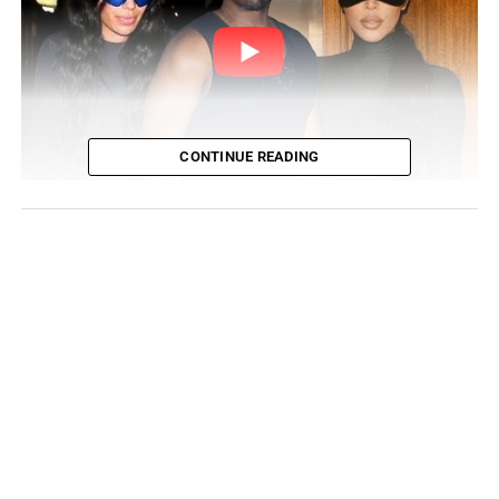
CONTINUE READING
Is There Tension Between Ye
and Kim Kardashian?
Ye also removed all posts involving Kim Kardashian West
and their children from his Instagram account. This
incident followed days of contention between the ex-
couple over their children.
While the divorce proceedings continue in a hostile
manner, the
“All Of The Lights”
author has been teasing