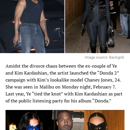
Image source: Backgrid.
Amidst the divorce chaos between the ex-couple of Ye
and Kim Kardashian, the artist launched the
“Donda 2”
campaign with Kim’s lookalike model
Chaney Jones
, 24.
She was seen in Malibu on Monday night, February 7.
Last year,
Ye
“tied the knot” with Kim Kardashian as part
of the public listening party for his album “Donda.”