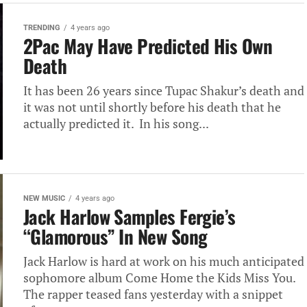
TRENDING
4 years ago
2Pac May Have Predicted His Own
Death
It has been 26 years since Tupac Shakur’s death and
it was not until shortly before his death that he
actually predicted it. In his song...
NEW MUSIC
4 years ago
Jack Harlow Samples Fergie’s
“Glamorous” In New Song
Jack Harlow is hard at work on his much anticipated
sophomore album Come Home the Kids Miss You.
The rapper teased fans yesterday with a snippet