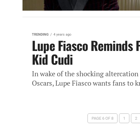
TRENDING
4 years ago
Lupe Fiasco Reminds 
Kid Cudi
In wake of the shocking altercation
Oscars, Lupe Fiasco wants fans to kn
PAGE 6 OF 8
1
2