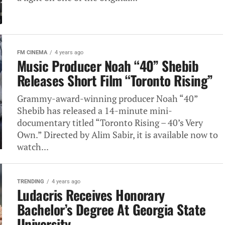
FM CINEMA
4 years ago
Music Producer Noah “40” Shebib
Releases Short Film “Toronto Rising”
Grammy-award-winning producer Noah “40”
Shebib has released a 14-minute mini-
documentary titled “Toronto Rising – 40’s Very
Own.” Directed by Alim Sabir, it is available now to
watch...
TRENDING
4 years ago
Ludacris Receives Honorary
Bachelor’s Degree At Georgia State
University