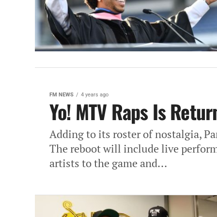
FM NEWS
4 years ago
Yo! MTV Raps Is Retur
Adding to its roster of nostalgia, 
The reboot will include live perfor
artists to the game and...