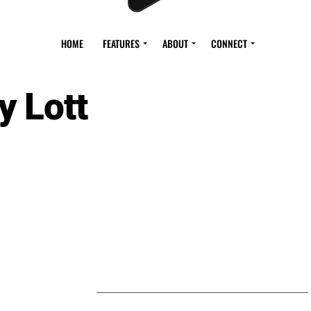
HOME
FEATURES
ABOUT
CONNECT
y Lott
S BY ROY LOTT