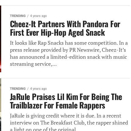
TRENDING
4 years ago
Cheez-It Partners With Pandora For
First Ever Hip-Hop Aged Snack
It looks like Rap Snacks has some competition. In a
press release provided by PR Newswire, Cheez-It’s
has announced a limited-edition snack with music
streaming service,...
TRENDING
4 years ago
JaRule Praises Lil Kim For Being The
Trailblazer For Female Rappers
JaRule is giving credit where it is due. In a recent
interview on The Breakfast Club, the rapper shined
a light on one of the original...