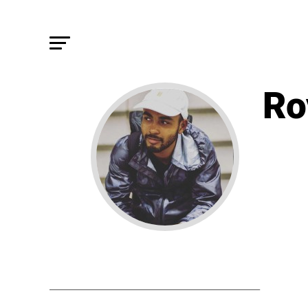
Ro
STORIE