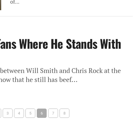
of...
Fans Where He Stands With
 between Will Smith and Chris Rock at the
ow that he still has beef...
3
4
5
6
7
8