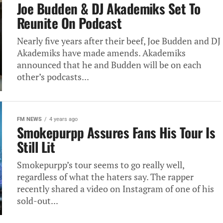
Joe Budden & DJ Akademiks Set To
Reunite On Podcast
Nearly five years after their beef, Joe Budden and DJ
Akademiks have made amends. Akademiks
announced that he and Budden will be on each
other’s podcasts...
FM NEWS
4 years ago
Smokepurpp Assures Fans His Tour Is
Still Lit
Smokepurpp’s tour seems to go really well,
regardless of what the haters say. The rapper
recently shared a video on Instagram of one of his
sold-out...