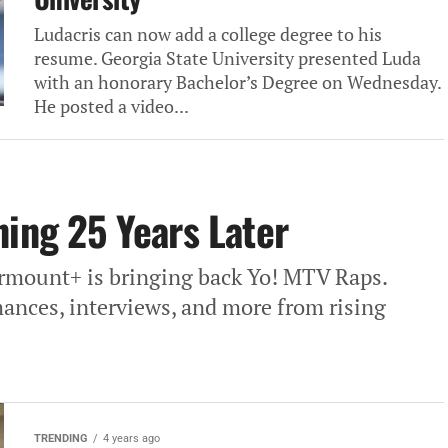
Ludacris can now add a college degree to his
resume. Georgia State University presented Luda
with an honorary Bachelor’s Degree on Wednesday.
He posted a video...
ning 25 Years Later
Parmount+ is bringing back Yo! MTV Raps.
mances, interviews, and more from rising
TRENDING
4 years ago