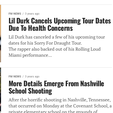
FM NEWS
3 years ago
Lil Durk Cancels Upcoming Tour Dates
Due To Health Concerns
Lil Durk has canceled a few of his upcoming tour
dates for his Sorry For Draught Tour.
The rapper also backed out of his Rolling Loud
Miami performance...
FM NEWS
3 years ago
More Details Emerge From Nashville
School Shooting
After the horrific shooting in Nashville, Tennessee,
that occurred on Monday at the Covenant School, a
private elementary school on the grounds of