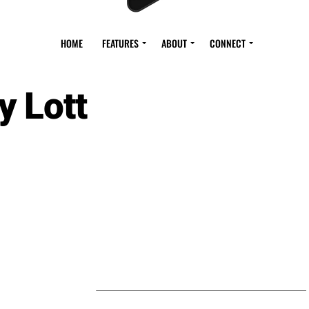
HOME
FEATURES
ABOUT
CONNECT
y Lott
S BY ROY LOTT