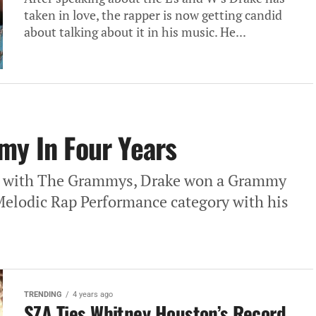
taken in love, the rapper is now getting candid
about talking about it in his music. He...
my In Four Years
ef with The Grammys, Drake won a Grammy
 Melodic Rap Performance category with his
TRENDING
4 years ago
SZA Ties Whitney Houston’s Record