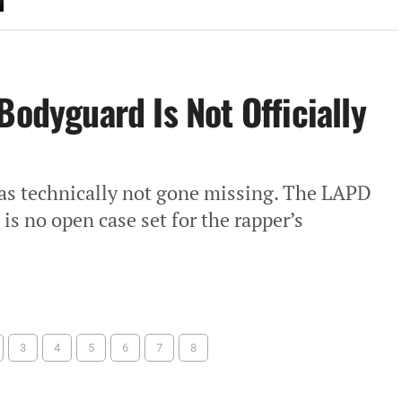
Bodyguard Is Not Officially
as technically not gone missing. The LAPD
is no open case set for the rapper’s
3
4
5
6
7
8