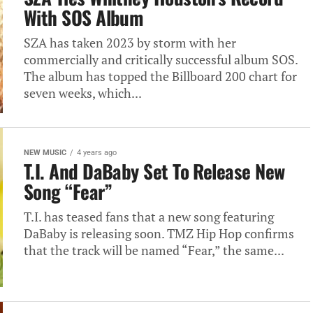
With SOS Album
SZA has taken 2023 by storm with her
commercially and critically successful album SOS.
The album has topped the Billboard 200 chart for
seven weeks, which...
NEW MUSIC
4 years ago
T.I. And DaBaby Set To Release New
Song “Fear”
T.I. has teased fans that a new song featuring
DaBaby is releasing soon. TMZ Hip Hop confirms
that the track will be named “Fear,” the same...