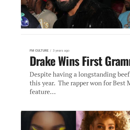
FM CULTURE
3 years ago
Drake Wins First Gram
Despite having a longstanding be
this year. The rapper won for Best
feature...