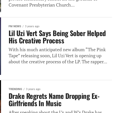
Covenant Presbyterian Church...
FM NEWS
3 years ago
Lil Uzi Vert Says Being Sober Helped
His Creative Process
With his much anticipated new album “The Pink
Tape” releasing soon, Lil Uzi Vert is opening up
about the creative process of the LP. The rapper...
TRENDING
3 years ago
Drake Regrets Name Dropping Ex-
Girlfriends In Music
After speaking about the L’s and W’s Drake has