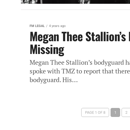
FM LEGAL
4 years ago
Megan Thee Stallion’s 
Missing
Megan Thee Stallion’s bodyguard h
spoke with TMZ to report that there 
bodyguard. His...
PAGE 1 OF 8
1
2