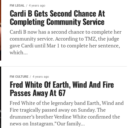
FM LEGAL
4 years ago
Cardi B Gets Second Chance At
Completing Community Service
Cardi B now has a second chance to complete her
community service. According to TMZ, the judge
gave Cardi until Mar 1 to complete her sentence,
which...
FM CULTURE
4 years ago
Fred White Of Earth, Wind And Fire
Passes Away At 67
Fred White of the legendary band Earth, Wind and
Fire tragically passed away on Sunday. The
drummer’s brother Verdine White confirmed the
news on Instagram.”Our family...