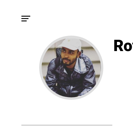
Ro
STORIE