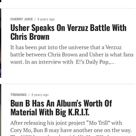
CHERRY JUICE
4 years ago
Usher Speaks On Verzuz Battle With
Chris Brown
It has been put into the universe that a Verzuz
battle between Chris Brown and Usher is what fans
want. In an interview with E!’s Daily Pop,...
TRENDING
4 years ago
Bun B Has An Album’s Worth Of
Material With Big K.R.I.T.
After releasing his joint project “Mo Trill” with
Cory Mo, Bun B may have another one on the way.