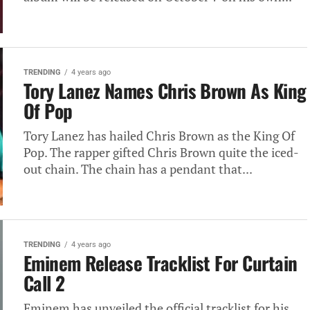
TRENDING
4 years ago
Tory Lanez Names Chris Brown As King
Of Pop
Tory Lanez has hailed Chris Brown as the King Of
Pop. The rapper gifted Chris Brown quite the iced-
out chain. The chain has a pendant that...
TRENDING
4 years ago
Eminem Release Tracklist For Curtain
Call 2
Eminem has unveiled the official tracklist for his