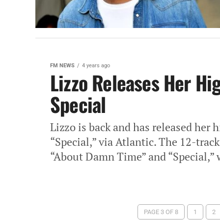
FM NEWS
4 years ago
Lizzo Releases Her Hi
Special
Lizzo is back and has released her 
“Special,” via Atlantic. The 12-trac
“About Damn Time” and “Special,” 
PAGE 3 OF 8
1
2