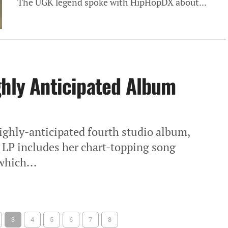
The UGK legend spoke with HipHopDX about...
ghly Anticipated Album
highly-anticipated fourth studio album,
k LP includes her chart-topping song
which...
3
4
5
6
7
8