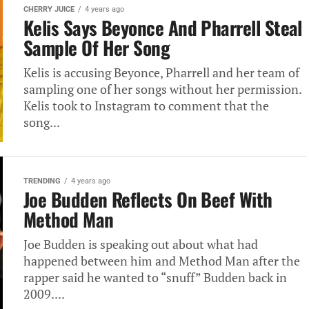
CHERRY JUICE
4 years ago
Kelis Says Beyonce And Pharrell Steal
Sample Of Her Song
Kelis is accusing Beyonce, Pharrell and her team of
sampling one of her songs without her permission.
Kelis took to Instagram to comment that the
song...
TRENDING
4 years ago
Joe Budden Reflects On Beef With
Method Man
Joe Budden is speaking out about what had
happened between him and Method Man after the
rapper said he wanted to “snuff” Budden back in
2009....