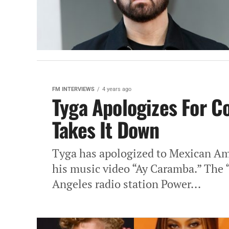
FM INTERVIEWS
4 years ago
Tyga Apologizes For C
Takes It Down
Tyga has apologized to Mexican Ame
his music video “Ay Caramba.” The 
Angeles radio station Power...