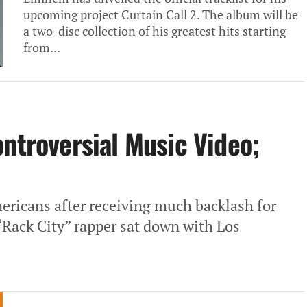
upcoming project Curtain Call 2. The album will be
a two-disc collection of his greatest hits starting
from...
ontroversial Music Video;
ricans after receiving much backlash for
“Rack City” rapper sat down with Los