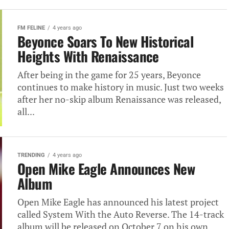
FM FELINE
4 years ago
Beyonce Soars To New Historical
Heights With Renaissance
After being in the game for 25 years, Beyonce
continues to make history in music. Just two weeks
after her no-skip album Renaissance was released,
all...
TRENDING
4 years ago
Open Mike Eagle Announces New
Album
Open Mike Eagle has announced his latest project
called System With the Auto Reverse. The 14-track
album will be released on October 7 on his own...