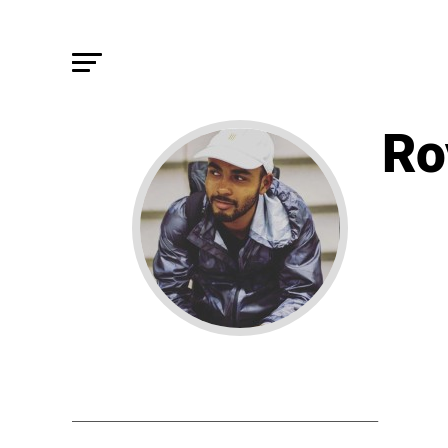
Ro
STORIE