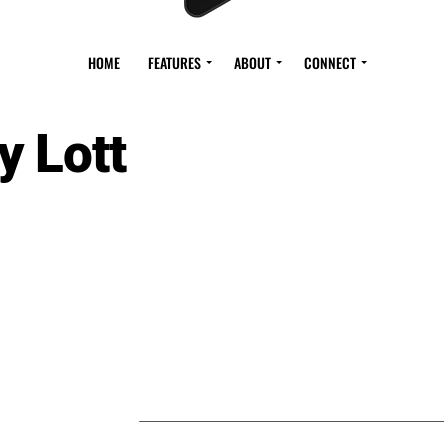
HOME
FEATURES
ABOUT
CONNECT
y Lott
S BY ROY LOTT