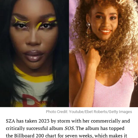
Photo Credit: Youtube/Ebet Roberts/Getty Images
SZA has taken 2023 by storm with her commercially and
critically successful album
SOS
.
The album has topped
the Billboard 200 chart for seven weeks, which makes it