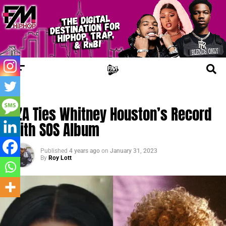
TRENDING
SZA Ties Whitney Houston’s Record
With SOS Album
Published
4 years ago
on
January 31, 2023
By
Roy Lott