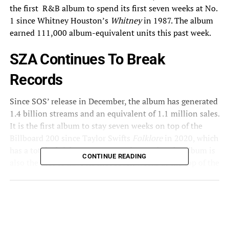
the first R&B album to spend its first seven weeks at No.
1
since
Whitney Houston’s
Whitney
in 1987. The album
earned 111,000 album-equivalent units this past week.
SZA Continues To Break
Records
Since SOS’ release in December, the album has generated
1.4 billion streams and an equivalent of 1.1 million sales.
It is the first album to stay seven weeks on top of the
Billboard 200 since Taylor Swifts
Folklore
in 2020, which
has a total of eight non-consecutive weeks. The album is
CONTINUE READING
also the first to have its first seven weeks at the top of the
chart following Adele’s
25
in 2016. On the album’s
release date, it sold a total of 308,000 units. In its first
week, the album garnered 404.58 million on-demand
official streams, breaking the record for the biggest
streaming week ever for an R&B album and becoming