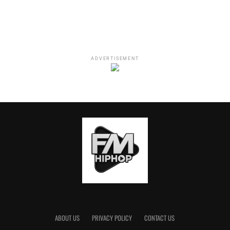
D.C., two nights at the Madison Square Garden and
Seattle. The Grammy-nominated Omar Apollo will be
joining SZA as the opener for the duration of the tour.
Written By:
Roy Lott
ADVERTISEMENT
RELATED TOPICS:
BILLBOARD 200
FMHIPHOP
SOS
STREAMING
SZA
WHITNEY HOUSTON
Roy Lott
ABOUT US
PRIVACY POLICY
CONTACT US