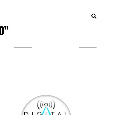
00"
LISTEN ON TUNEIN