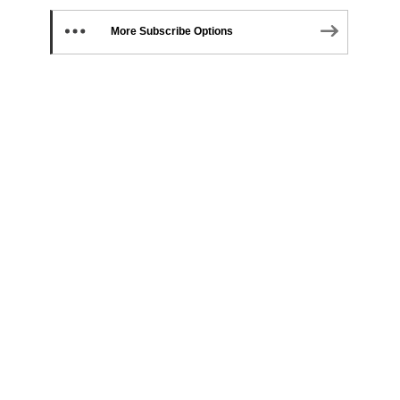
More Subscribe Options