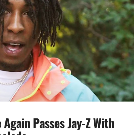
Again Passes Jay-Z With