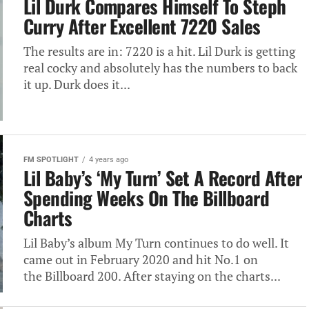
Lil Durk Compares Himself To Steph
Curry After Excellent 7220 Sales
The results are in: 7220 is a hit. Lil Durk is getting
real cocky and absolutely has the numbers to back
it up. Durk does it...
FM SPOTLIGHT
4 years ago
Lil Baby’s ‘My Turn’ Set A Record After
Spending Weeks On The Billboard
Charts
Lil Baby’s album My Turn continues to do well. It
came out in February 2020 and hit No.1 on
the Billboard 200. After staying on the charts...