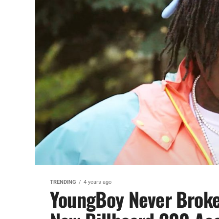
TRENDING
4 years ago
YoungBoy Never Broke 