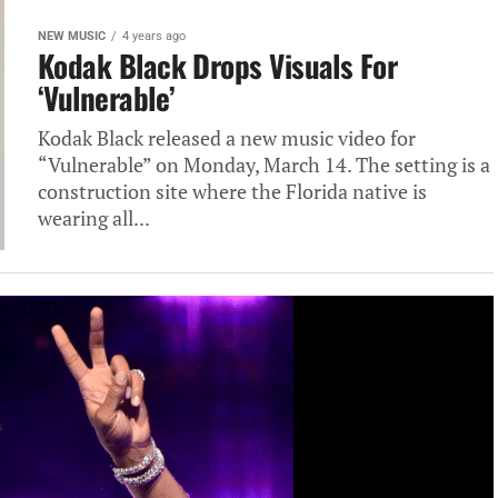
NEW MUSIC
4 years ago
Kodak Black Drops Visuals For
‘Vulnerable’
Kodak Black released a new music video for
“Vulnerable” on Monday, March 14. The setting is a
construction site where the Florida native is
wearing all...