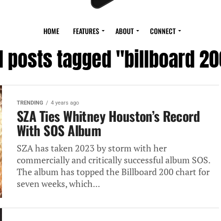
HOME
FEATURES
ABOUT
CONNECT
l posts tagged "billboard 2
TRENDING
4 years ago
SZA Ties Whitney Houston’s Record
With SOS Album
SZA has taken 2023 by storm with her
commercially and critically successful album SOS.
The album has topped the Billboard 200 chart for
seven weeks, which...