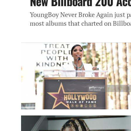
New Billboard 200 Ac
YoungBoy Never Broke Again just pas
most albums that charted on Billbo