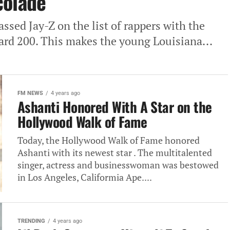
colade
sed Jay-Z on the list of rappers with the
ard 200. This makes the young Louisiana...
FM NEWS
4 years ago
Ashanti Honored With A Star on the
Hollywood Walk of Fame
Today, the Hollywood Walk of Fame honored
Ashanti with its newest star . The multitalented
singer, actress and businesswoman was bestowed
in Los Angeles, Califormia Ape....
TRENDING
4 years ago