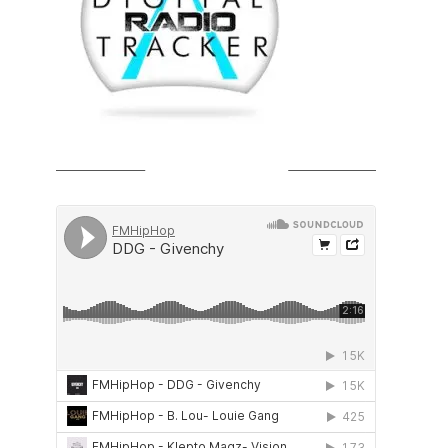
SOUNDCLOUD