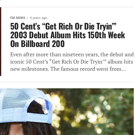
FM NEWS
4 years ago
50 Cent’s “Get Rich Or Die Tryin’”
2003 Debut Album Hits 150th Week
On Billboard 200
Even after more than nineteen years, the debut and
iconic 50 Cent’s “Get Rich Or Die Tryin’” album hits
new milestones. The famous record went from...