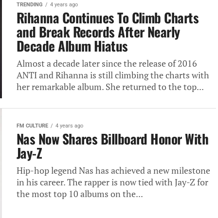
TRENDING
4 years ago
Rihanna Continues To Climb Charts
and Break Records After Nearly
Decade Album Hiatus
Almost a decade later since the release of 2016
ANTI and Rihanna is still climbing the charts with
her remarkable album. She returned to the top...
FM CULTURE
4 years ago
Nas Now Shares Billboard Honor With
Jay-Z
Hip-hop legend Nas has achieved a new milestone
in his career. The rapper is now tied with Jay-Z for
the most top 10 albums on the...