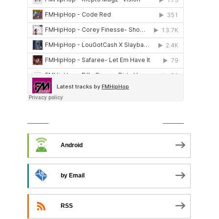
SUBSCRIBE TO PODCAST
Android
by Email
RSS