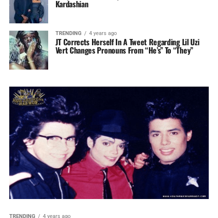
Kardashian
TRENDING
4 years ago
JT Corrects Herself In A Tweet Regarding Lil Uzi
Vert Changes Pronouns From “He’s” To “They”
TRENDING
4 years ago