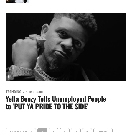
TRENDING
4 years ago
Yella Beezy Tells Unemployed People
to ‘PUT YA PRIDE TO THE SIDE’