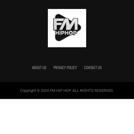
ABOUT US
PRIVACY POLICY
CONTACT US
Copyright © 2025 FM HIP HOP. ALL RIGHTS RESERVED.