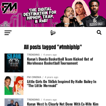
All posts tagged "#fmhiphip"
TRENDING
4 years ago
Kanye’s Donda Basketball Team Kicked Out of
Morehouse Basketball Tournament
FM CINEMA
4 years ago
Little Girls On TikTok Inspired By Halle Bailey In
“The Little Mermaid”
TRENDING
4 years ago
Kanye West Is Clearly Not Done With Ex-Wife Kim