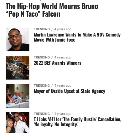
The Hip-Hop World Mourns Bruno
“Pop N Taco” Falcon
TRENDING
4 years ago
Martin Lawrence Wants To Make A 90’s Comedy
Movie With Jamie Foxx
TRENDING
4 years ago
2022 BET Awards Winners
TRENDING
4 years ago
Mayor of Uvalde Upset at State Agency
TRENDING
4 years ago
T.I Jabs VH1 for ‘The Family Hustle’ Cancellation,
‘No loyalty. No Integrity.’