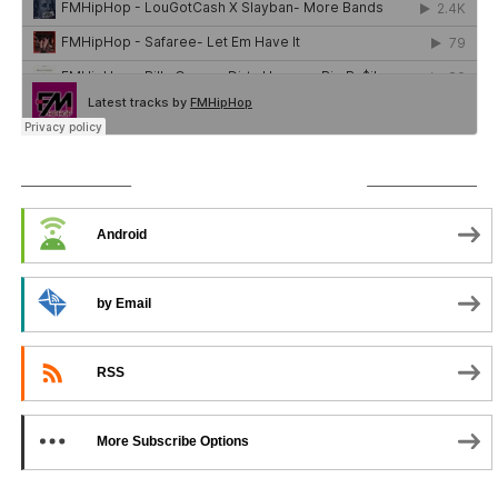
SUBSCRIBE TO PODCAST
Android
by Email
RSS
More Subscribe Options