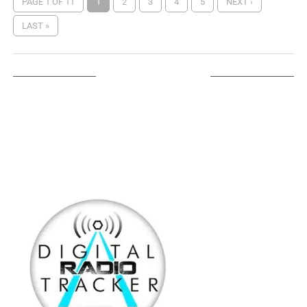
PAGE 1 OF 11
1
2
3
4
5
NEXT ›
LAST »
LISTEN ON TUNEIN