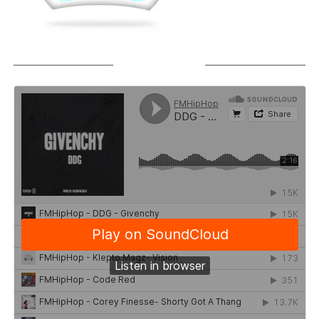
SOUNDCLOUD