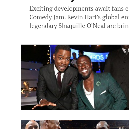
Exciting developments await fans ea
Comedy Jam. Kevin Hart’s global en
legendary Shaquille O’Neal are brin