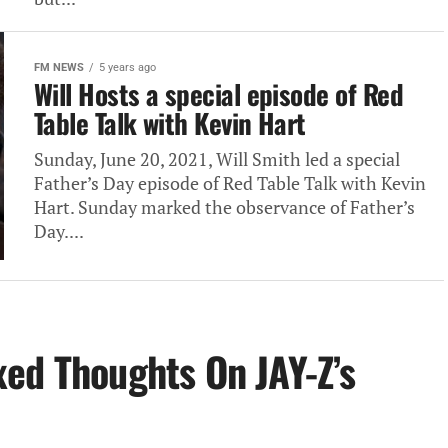
FM NEWS
5 years ago
Will Hosts a special episode of Red
Table Talk with Kevin Hart
Sunday, June 20, 2021, Will Smith led a special
Father’s Day episode of Red Table Talk with Kevin
Hart. Sunday marked the observance of Father’s
Day....
ed Thoughts On JAY-Z’s