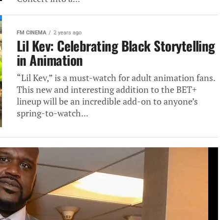
FM CINEMA
2 years ago
Lil Kev: Celebrating Black Storytelling
in Animation
“Lil Kev,” is a must-watch for adult animation fans.
This new and interesting addition to the BET+
lineup will be an incredible add-on to anyone’s
spring-to-watch...