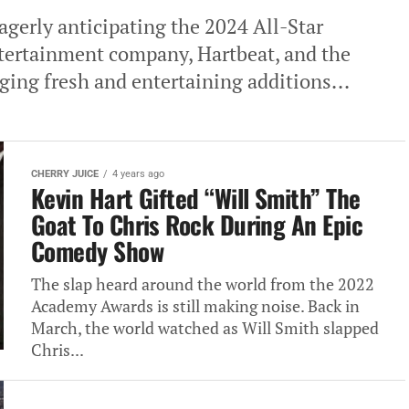
gerly anticipating the 2024 All-Star
tertainment company, Hartbeat, and the
ging fresh and entertaining additions...
CHERRY JUICE
4 years ago
Kevin Hart Gifted “Will Smith” The
Goat To Chris Rock During An Epic
Comedy Show
The slap heard around the world from the 2022
Academy Awards is still making noise. Back in
March, the world watched as Will Smith slapped
Chris...