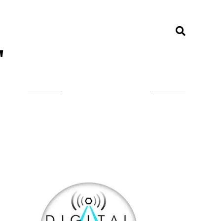
"
LISTEN ON TUNEIN