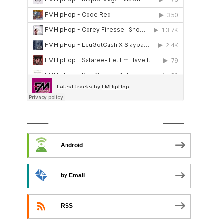
SUBSCRIBE TO PODCAST
Android
by Email
RSS