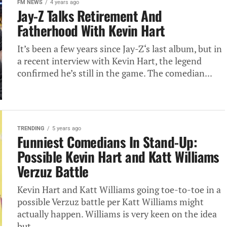
FM NEWS
4 years ago
Jay-Z Talks Retirement And
Fatherhood With Kevin Hart
It’s been a few years since Jay-Z‘s last album, but in
a recent interview with Kevin Hart, the legend
confirmed he’s still in the game. The comedian...
TRENDING
5 years ago
Funniest Comedians In Stand-Up:
Possible Kevin Hart and Katt Williams
Verzuz Battle
Kevin Hart and Katt Williams going toe-to-toe in a
possible Verzuz battle per Katt Williams might
actually happen. Williams is very keen on the idea
but...