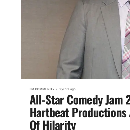
FM COMMUNITY
3 years ago
All-Star Comedy Jam 2
Hartbeat Productions 
Of Hilarity