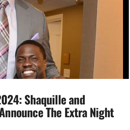
024: Shaquille and
Announce The Extra Night