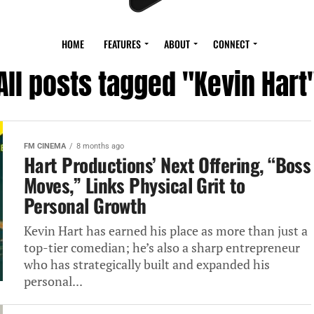
HOME
FEATURES
ABOUT
CONNECT
All posts tagged "Kevin Hart
FM CINEMA
8 months ago
Hart Productions’ Next Offering, “Boss
Moves,” Links Physical Grit to
Personal Growth
Kevin Hart has earned his place as more than just a
top-tier comedian; he’s also a sharp entrepreneur
who has strategically built and expanded his
personal...