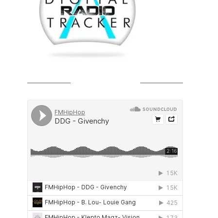
SOUNDCLOUD