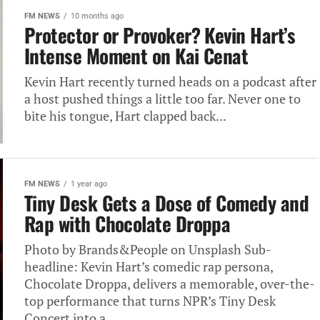
FM NEWS
10 months ago
Protector or Provoker? Kevin Hart’s
Intense Moment on Kai Cenat
Kevin Hart recently turned heads on a podcast after
a host pushed things a little too far. Never one to
bite his tongue, Hart clapped back...
FM NEWS
1 year ago
Tiny Desk Gets a Dose of Comedy and
Rap with Chocolate Droppa
Photo by Brands&People on Unsplash Sub-
headline: Kevin Hart’s comedic rap persona,
Chocolate Droppa, delivers a memorable, over-the-
top performance that turns NPR’s Tiny Desk
Concert into a...