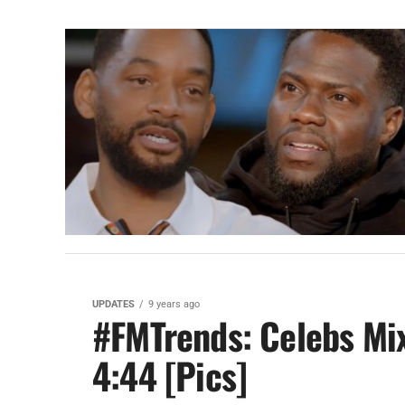
UPDATES
9 years ago
#FMTrends: Celebs Mix
4:44 [Pics]