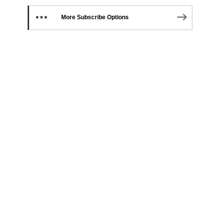
More Subscribe Options