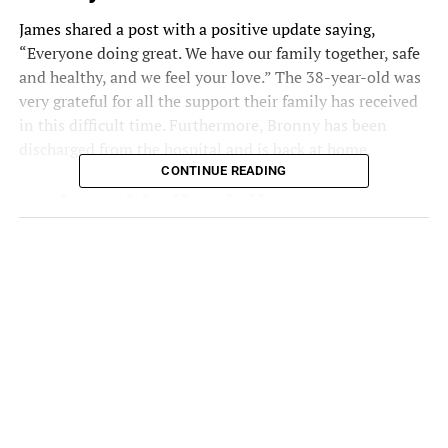
James
shared a post with a positive update saying,
“Everyone doing great. We have our family together, safe
and healthy, and we feel your love.” The 38-year-old was
very grateful for all the support their family has received
in this difficult time. Furthermore, Bronny has been
discharged
from the hospital and is back at home.
CONTINUE READING
I want to thank the
countless people sending
my family love and
prayers. We feel you and
I’m so grateful. Everyone
doing great. We have our
family together, safe and
healthy, and we feel your