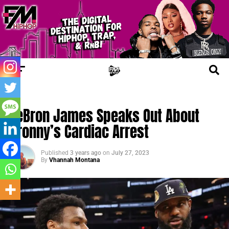
FM NEWS
LeBron James Speaks Out About
Bronny’s Cardiac Arrest
Published
3 years ago
on
July 27, 2023
By
Vhannah Montana