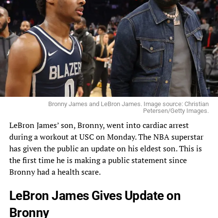
Bronny James and LeBron James. Image source: Christian
Petersen/Getty Images.
LeBron
James’ son, Bronny, went into cardiac arrest
during a workout at USC on Monday. The
NBA
superstar
has given the public an update on his eldest son. This is
the first time he is making a public statement since
Bronny had a health scare.
LeBron James Gives Update on
Bronny