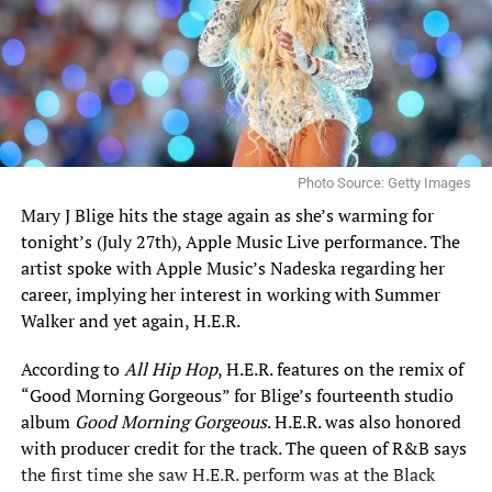
Photo Source: Getty Images
Mary J Blige
hits the stage again as she’s warming for
tonight’s (July 27th), Apple Music Live performance. The
artist spoke with Apple Music’s Nadeska regarding her
career, implying her interest in working with Summer
Walker and yet again,
H.E.R.
According to
All Hip Hop
, H.E.R. features on the remix of
“Good Morning Gorgeous” for Blige’s fourteenth studio
album
Good Morning Gorgeous
. H.E.R. was also honored
with producer credit for the track.
The queen of R&B
says
the first time she saw H.E.R. perform was at the Black