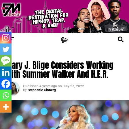
TRENDING
Mary J. Blige Considers Working
With Summer Walker And H.E.R.
Published
4 years ago
on
July 27, 2022
By
Stephanie Kinberg