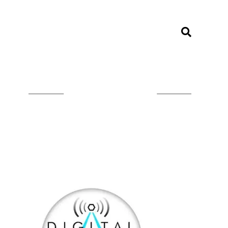
LISTEN ON TUNEIN