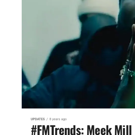
UPDATES
8 years ago
#FMTrends: Meek Mill 