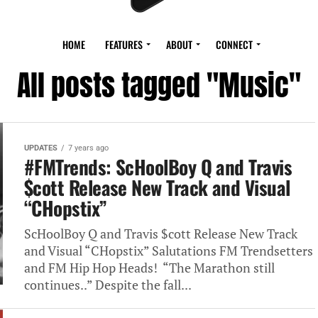
HOME
FEATURES
ABOUT
CONNECT
All posts tagged "Music"
UPDATES
7 years ago
#FMTrends: ScHoolBoy Q and Travis
$cott Release New Track and Visual
“CHopstix”
ScHoolBoy Q and Travis $cott Release New Track
and Visual “CHopstix” Salutations FM Trendsetters
and FM Hip Hop Heads! “The Marathon still
continues..” Despite the fall...