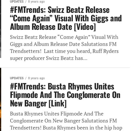
UPDATES
8 years ago
#FMTrends: Swizz Beatz Release
“Come Again” Visual With Giggs and
Album Release Date [Video]
Swizz Beatz Release “Come Again” Visual With
Giggs and Album Release Date Salutations FM
Trendsetters! Last time you heard, Ruff Ryders
super producer Swizz Beatz has...
UPDATES
8 years ago
#FMTrends: Busta Rhymes Unites
Flipmode And The Conglomerate On
New Banger [Link]
Busta Rhymes Unites Flipmode And The
Conglomerate On New Banger Salutations FM
Trendsetters! Busta Rhymes been in the hip hop