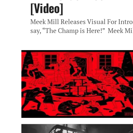
[Video]
Meek Mill Releases Visual For Intro
say, “The Champ is Here!” Meek Mill