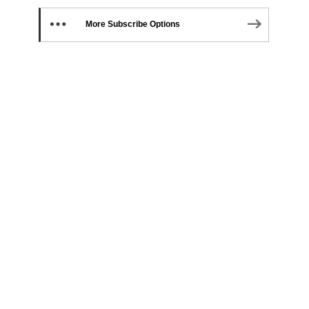
More Subscribe Options