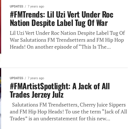
UPDATES
7 years ago
#FMTrends: Lil Uzi Vert Under Roc
Nation Despite Label Tug Of War
Lil Uzi Vert Under Roc Nation Despite Label Tug Of
War Salutations FM Trendsetters and FM Hip Hop
Heads! On another episode of “This Is The...
UPDATES
7 years ago
#FMArtistSpotlight: A Jack of All
Trades Jerzey Julz
Salutations FM Trendsetters, Cherry Juice Sippers
and FM Hip Hop Heads! To use the term “Jack of All
Trades” is an understatement for this new...