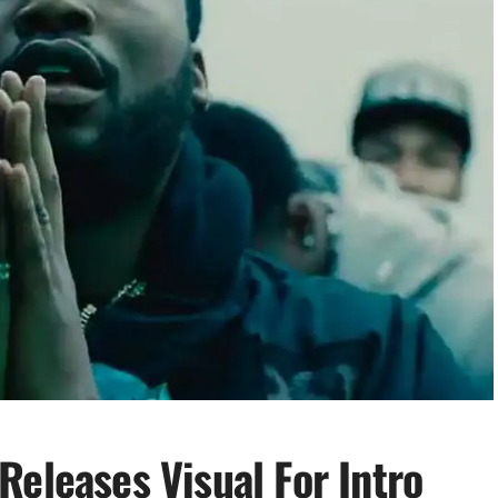
Releases Visual For Intro