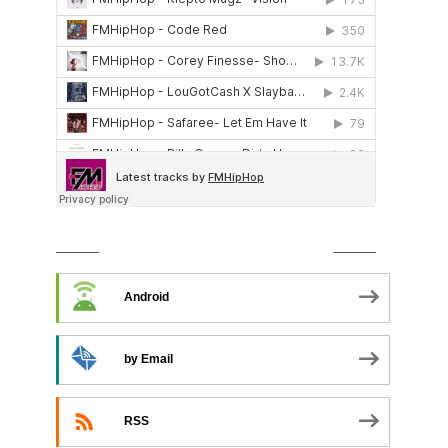
SUBSCRIBE TO PODCAST
Android
by Email
RSS