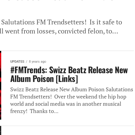
 Salutations FM Trendsetters! Is it safe to
 went from losses, convicted felon, to...
UPDATES
8 years ago
#FMTrends: Swizz Beatz Release New
Album Poison [Links]
Swizz Beatz Release New Album Poison Salutations
FM Trendsetters! Over the weekend the hip hop
world and social media was in another musical
frenzy! Thanks to...