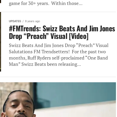
game for 30+ years. Within those...
UPDATES
8 years ago
#FMTrends: Swizz Beats And Jim Jones
Drop “Preach” Visual [Video]
Swizz Beats And Jim Jones Drop “Preach” Visual
Salutations FM Trendsetters! For the past two
months, Ruff Ryders self-proclaimed “One Band
Man” Swizz Beats been releasing...