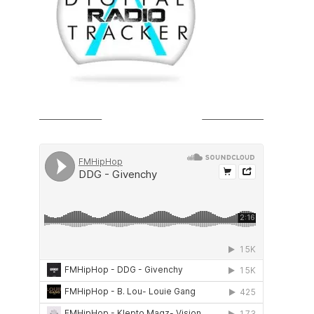
SOUNDCLOUD