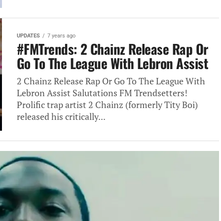
UPDATES
7 years ago
#FMTrends: 2 Chainz Release Rap Or
Go To The League With Lebron Assist
2 Chainz Release Rap Or Go To The League With
Lebron Assist Salutations FM Trendsetters!
Prolific trap artist 2 Chainz (formerly Tity Boi)
released his critically...