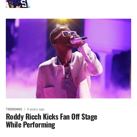
TRENDING
4 years ago
Roddy Ricch Kicks Fan Off Stage
While Performing