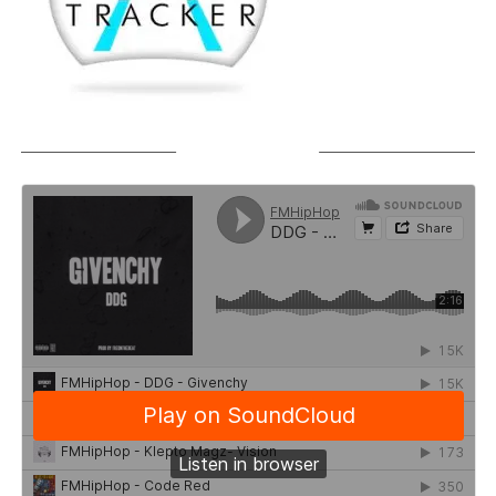
SOUNDCLOUD