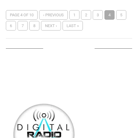
PAGE 4 OF 10
‹ PREVIOUS
1
2
3
4
5
6
7
8
NEXT ›
LAST »
LISTEN ON TUNEIN