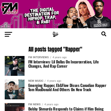
All posts tagged "Rapper"
FM INTERVIEWS
4 years ago
FM Interviews: Lil Dallas On Incarceration, Life
Changes, And Rap Career
NEW MUSIC
4 years ago
Emerging Rapper, Eb&Flow Disses Canadian Rapper
Tom MacDonald And Others On New Track
FM NEWS
4 years ago
Bobby Shmurda Responds to Claims if Him Being