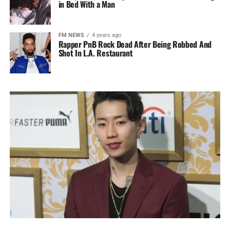
in Bed With a Man
FM NEWS
4 years ago
Rapper PnB Rock Dead After Being Robbed And
Shot In L.A. Restaurant