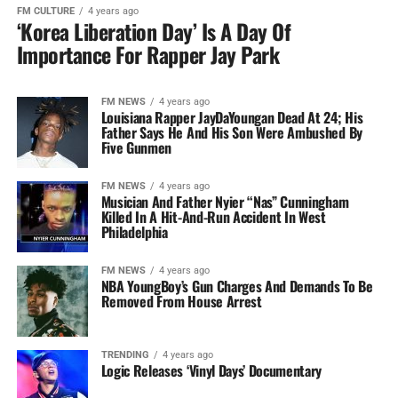
FM CULTURE
4 years ago
‘Korea Liberation Day’ Is A Day Of
Importance For Rapper Jay Park
FM NEWS
4 years ago
Louisiana Rapper JayDaYoungan Dead At 24; His
Father Says He And His Son Were Ambushed By
Five Gunmen
FM NEWS
4 years ago
Musician And Father Nyier “Nas” Cunningham
Killed In A Hit-And-Run Accident In West
Philadelphia
FM NEWS
4 years ago
NBA YoungBoy’s Gun Charges And Demands To Be
Removed From House Arrest
TRENDING
4 years ago
Logic Releases ‘Vinyl Days’ Documentary