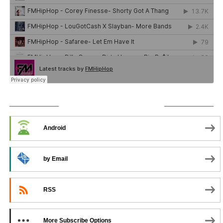
SUBSCRIBE TO PODCAST
Android
by Email
RSS
More Subscribe Options