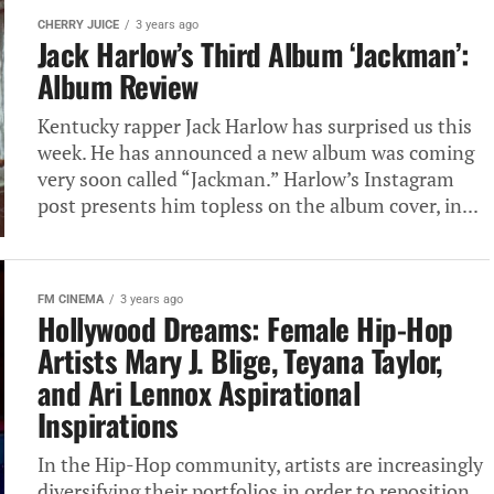
CHERRY JUICE
3 years ago
Jack Harlow’s Third Album ‘Jackman’:
Album Review
Kentucky rapper Jack Harlow has surprised us this
week. He has announced a new album was coming
very soon called “Jackman.” Harlow’s Instagram
post presents him topless on the album cover, in...
FM CINEMA
3 years ago
Hollywood Dreams: Female Hip-Hop
Artists Mary J. Blige, Teyana Taylor,
and Ari Lennox Aspirational
Inspirations
In the Hip-Hop community, artists are increasingly
diversifying their portfolios in order to reposition