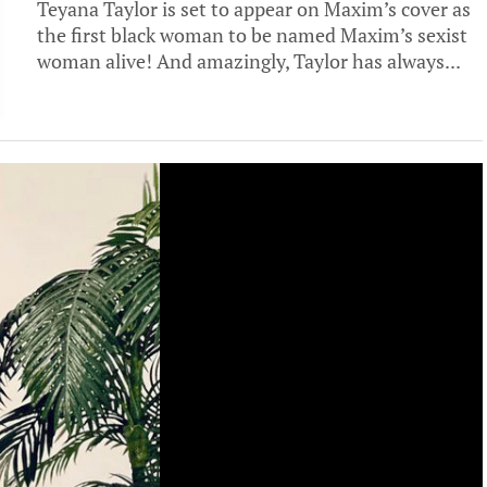
Teyana Taylor is set to appear on Maxim’s cover as
the first black woman to be named Maxim’s sexist
woman alive! And amazingly, Taylor has always...