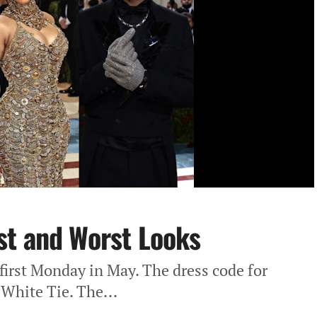
st and Worst Looks
first Monday in May. The dress code for
 White Tie. The...