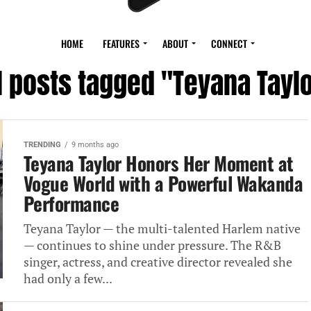
HOME
FEATURES
ABOUT
CONNECT
l posts tagged "Teyana Tayl
TRENDING
9 months ago
Teyana Taylor Honors Her Moment at
Vogue World with a Powerful Wakanda
Performance
Teyana Taylor — the multi-talented Harlem native
— continues to shine under pressure. The R&B
singer, actress, and creative director revealed she
had only a few...