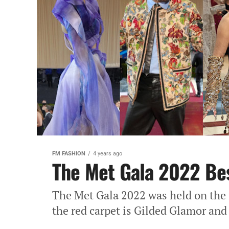
FM FASHION
4 years ago
The Met Gala 2022 Be
The Met Gala 2022 was held on the 
the red carpet is Gilded Glamor and