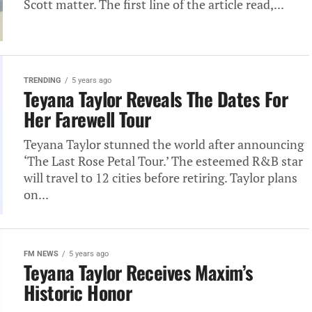
Scott matter. The first line of the article read,...
TRENDING
5 years ago
Teyana Taylor Reveals The Dates For
Her Farewell Tour
Teyana Taylor stunned the world after announcing
‘The Last Rose Petal Tour.’ The esteemed R&B star
will travel to 12 cities before retiring. Taylor plans
on...
FM NEWS
5 years ago
Teyana Taylor Receives Maxim’s
Historic Honor