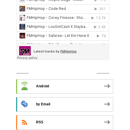
SUBSCRIBE TO PODCAST
Android
by Email
RSS