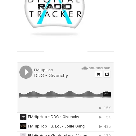
SOUNDCLOUD