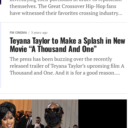
themselves. The Great Crossover Hip-Hop fans
have witnessed their favorites crossing industry...
FM CINEMA
3 years ago
Teyana Taylor to Make a Splash in New
Movie “A Thousand And One”
The press has been buzzing over the recently
released trailer of Teyana Taylor’s upcoming film A
Thousand and One. And it is for a good reason....