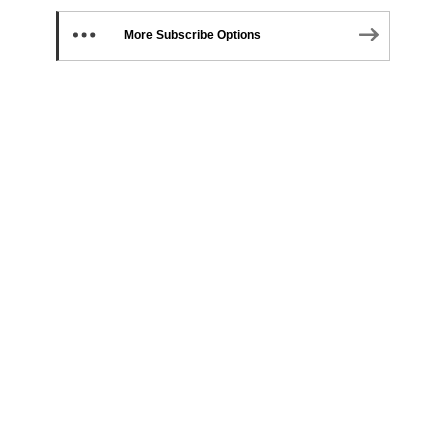
More Subscribe Options