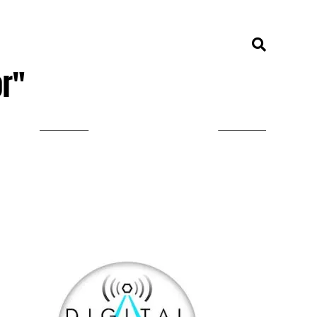
or"
LISTEN ON TUNEIN