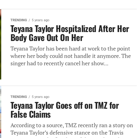
TRENDING
5 years ago
Teyana Taylor Hospitalized After Her
Body Gave Out On Her
Teyana Taylor has been hard at work to the point
where her body could not handle it anymore. The
singer had to recently cancel her show...
TRENDING
5 years ago
Teyana Taylor Goes off on TMZ for
False Claims
According to a source, TMZ recently ran a story on
Teyana Taylor’s defensive stance on the Travis