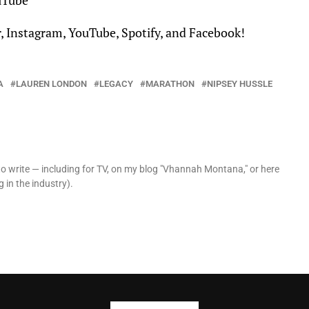
uTube
r
,
Instagram
,
YouTube
,
Spotify
, and
Facebook
!
A
LAUREN LONDON
LEGACY
MARATHON
NIPSEY HUSSLE
o write — including for TV, on my blog "Vhannah Montana," or here
 in the industry).