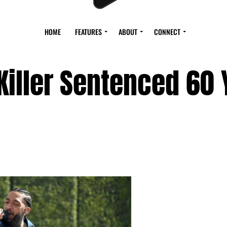
HOME
FEATURES
ABOUT
CONNECT
Killer Sentenced 60 