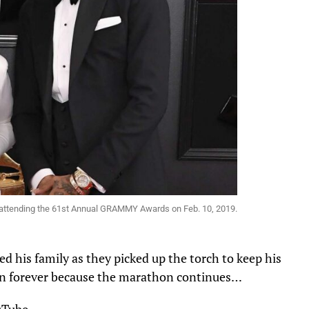
 attending the 61st Annual GRAMMY Awards on Feb. 10, 2019.
d his family as they picked up the torch to keep his
ve on forever because the marathon continues…