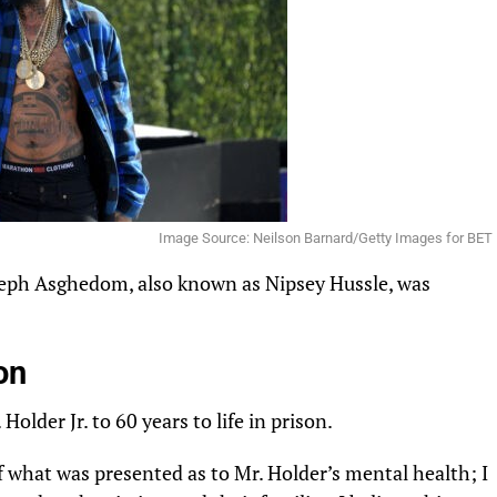
Image Source: Neilson Barnard/Getty Images for BET
eph
Asghedom
, also known as Nipsey Hussle, was
on
 Holder Jr. to 60 years to life in prison.
of what was
presented
as to Mr. Holder’s mental health; I