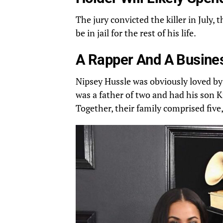
The jury convicted the killer in July, 
be in jail for the rest of his life.
A Rapper And A Busines
Nipsey
Hussle
was obviously loved by
was a father of two and had his son K
Together, their family comprised
five