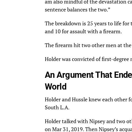
am also mindful of the devastation cau
sentence balances the two.”
The breakdown is 25 years to life fo
and 10 for assault with a firearm.
The firearm hit two other men at the
Holder was convicted of first-degree
An Argument That Ended
World
Holder and Hussle knew each other fo
South L.A.
Holder talked with Nipsey and two o
on Mar 31, 2019. Then Nipsey’s acqua