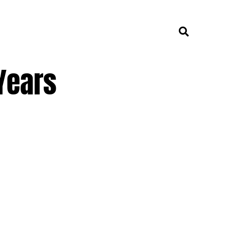
Years