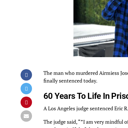
The
man
who murdered
Airmiess
Jos
finally
sentenced
today.
60 Years To Life In Pris
A Los Angeles judge
sentenced
Eric R.
The judge said, “”I am very mindful 