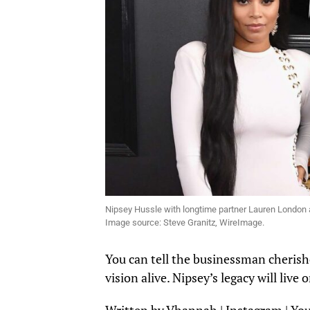
Nipsey Hussle with longtime partner Lauren London
Image source: Steve Granitz, WireImage.
You can tell the businessman cherishe
vision alive. Nipsey’s legacy will li