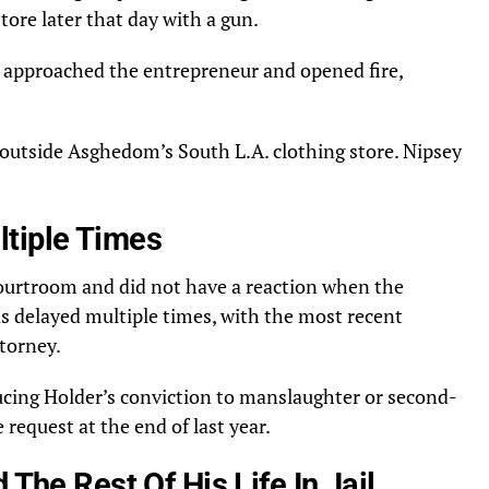
tore later that day with a gun.
approached the entrepreneur and opened fire,
 outside Asghedom’s South L.A. clothing store. Nipsey
tiple Times
courtroom and did not have a reaction when the
s delayed multiple times, with the most recent
torney.
cing Holder’s conviction to manslaughter or second-
request at the end of last year.
 The Rest Of His Life In Jail