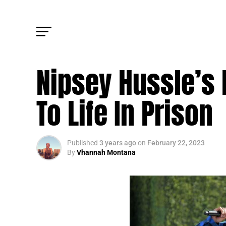
FM LEGAL
Nipsey Hussle’s 
To Life In Prison
Published
3 years ago
on
February 22, 2023
By
Vhannah Montana