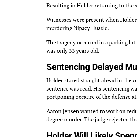
Resulting in Holder returning to the s
Witnesses
were present when Holder 
murdering Nipsey Hussle.
The tragedy occurred in a parking lot
was only 33 years old.
Sentencing Delayed Mul
Holder
stared
straight ahead in the 
sentence was read. His sentencing wa
postponing because of the defense at
Aaron Jensen wanted to work on redu
degree murder. The judge rejected the 
Holder Will Likely Spend