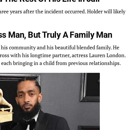
three years after the incident occurred. Holder will likely
s Man, But Truly A Family Man
 his community and his beautiful blended family. He
ross with his longtime partner, actress
Lauren
London.
, each bringing in a child from previous relationships.