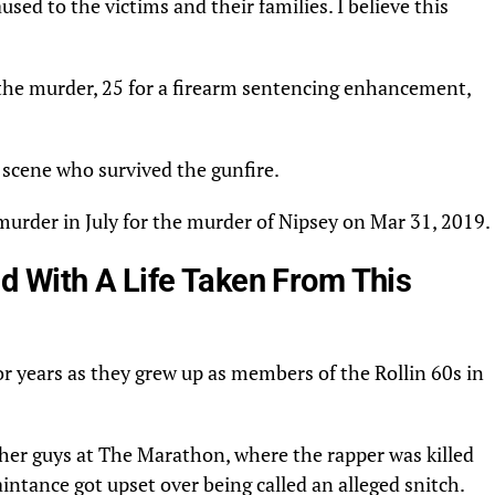
sed to the victims and their families. I believe this
r the murder, 25 for a firearm sentencing enhancement,
 scene who survived the gunfire.
murder
in
July
for the murder of
Nipsey
on Mar 31, 2019.
 With A Life Taken From This
r years as they grew up as members of the Rollin 60s in
ther guys at The Marathon, where
the rapper
was killed
intance got upset over being called an alleged
snitch
.