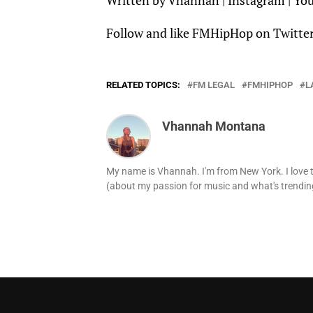
Written by
Vhannah
|
Instagram
|
Yo
Follow and like
FMHipHop
on
Twitte
RELATED TOPICS:
FM LEGAL
FMHIPHOP
L
Vhannah Montana
My name is Vhannah. I'm from New York. I love t
(about my passion for music and what's trending