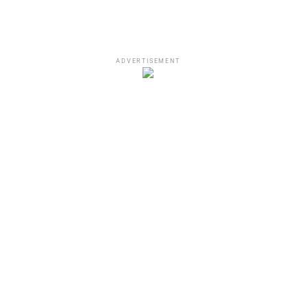
ADVERTISEMENT