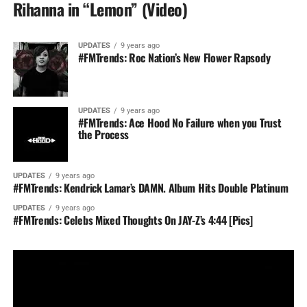
Rihanna in “Lemon” (Video)
UPDATES
9 years ago
#FMTrends: Roc Nation’s New Flower Rapsody
UPDATES
9 years ago
#FMTrends: Ace Hood No Failure when you Trust
the Process
UPDATES
9 years ago
#FMTrends: Kendrick Lamar’s DAMN. Album Hits Double Platinum
UPDATES
9 years ago
#FMTrends: Celebs Mixed Thoughts On JAY-Z’s 4:44 [Pics]