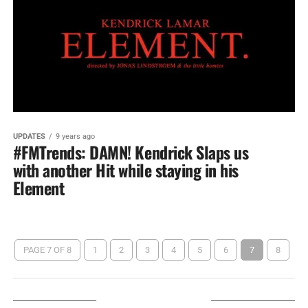
UPDATES
9 years ago
#FMTrends: DAMN! Kendrick Slaps us
with another Hit while staying in his
Element
PAGE 7 OF 8
1
2
3
4
5
6
7
8
LISTEN ON TUNEIN