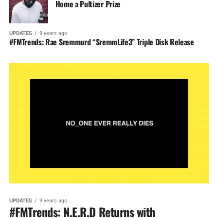
Home a Pultizer Prize
UPDATES
9 years ago
#FMTrends: Rae Sremmurd “SremmLife3” Triple Disk Release
UPDATES
9 years ago
#FMTrends: N.E.R.D Returns with