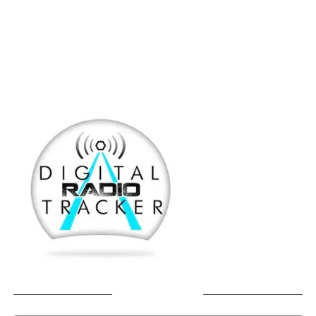
SOUNDCLOUD