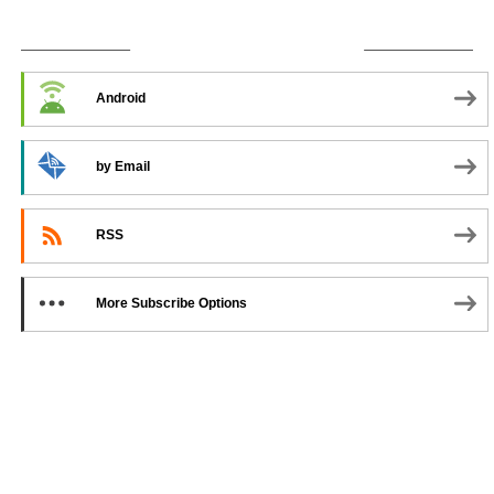
SUBSCRIBE TO PODCAST
Android
by Email
RSS
More Subscribe Options