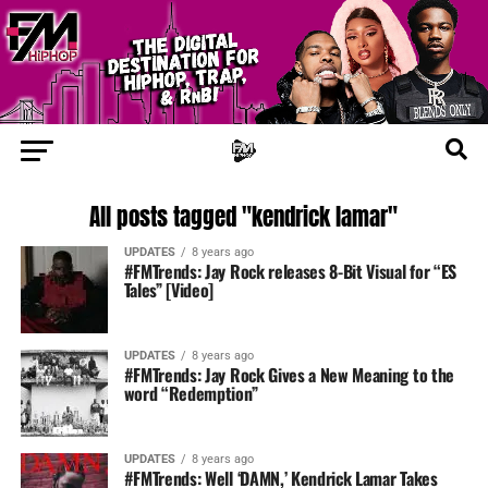
All posts tagged "kendrick lamar"
UPDATES
8 years ago
#FMTrends: Jay Rock releases 8-Bit Visual for “ES
Tales” [Video]
UPDATES
8 years ago
#FMTrends: Jay Rock Gives a New Meaning to the
word “Redemption”
UPDATES
8 years ago
#FMTrends: Well ‘DAMN,’ Kendrick Lamar Takes