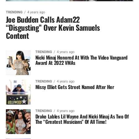
TRENDING
4 years ago
Joe Budden Calls Adam22
“Disgusting” Over Kevin Samuels
Content
TRENDING
4 years ago
Nicki Minaj Honored At With The Video Vanguard
Award At 2022 VMAs
TRENDING
4 years ago
Missy Elliot Gets Street Named After Her
TRENDING
4 years ago
Drake Lables Lil Wayne And Nicki Minaj As Two Of
The “Greatest Musicians” Of All Time!