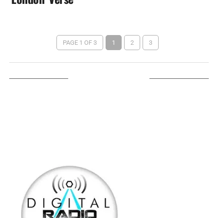
PAGE 1 OF 3
1
2
3
LISTEN ON TUNEIN