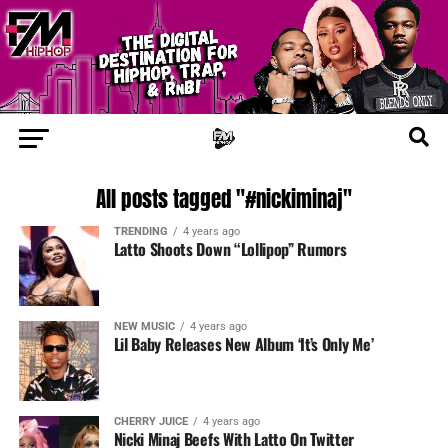
All posts tagged "#nickiminaj"
TRENDING
4 years ago
Latto Shoots Down “Lollipop” Rumors
NEW MUSIC
4 years ago
Lil Baby Releases New Album ‘It’s Only Me’
CHERRY JUICE
4 years ago
Nicki Minaj Beefs With Latto On Twitter