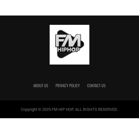
ABOUT US
PRIVACY POLICY
CONTACT US
Copyright © 2025 FM HIP HOP. ALL RIGHTS RESERVED.