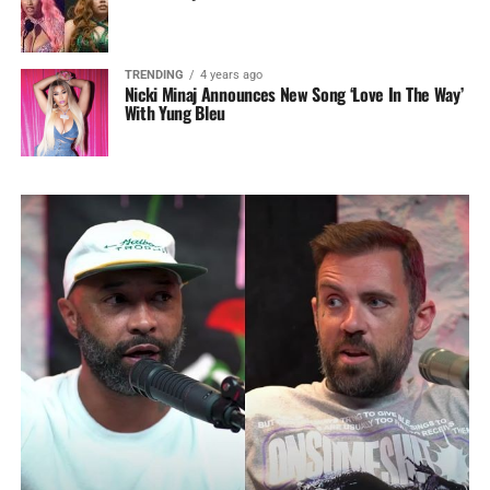
TRENDING
4 years ago
Nicki Minaj Announces New Song ‘Love In The Way’
With Yung Bleu