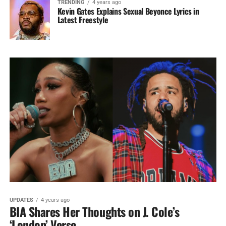
TRENDING
4 years ago
Kevin Gates Explains Sexual Beyonce Lyrics in
Latest Freestyle
UPDATES
4 years ago
BIA Shares Her Thoughts on J. Cole’s
‘London’ Verse