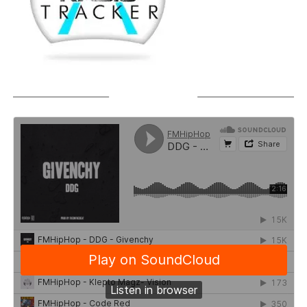
SOUNDCLOUD