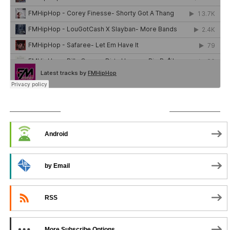
SUBSCRIBE TO PODCAST
Android
by Email
RSS
More Subscribe Options