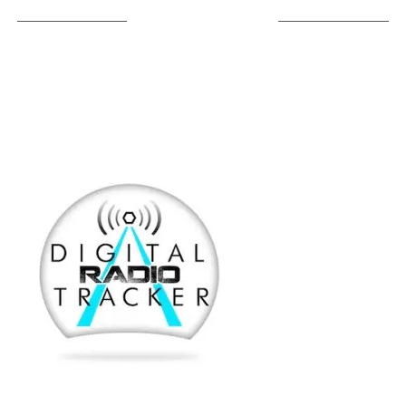
LISTEN ON TUNEIN