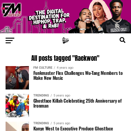
All posts tagged "Raekwon"
FM CULTURE
4 years ago
Funkmaster Flex Challenges Wu-Tang Members to
Make New Music
TRENDING
5 years ago
Ghostface Killah Celebrating 25th Anniversary of
Ironman
TRENDING
5 years ago
Kanye West to Executive Produce Ghostface