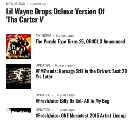
NEW MUSIC
6 years ago
Lil Wayne Drops Deluxe Version Of
‘Tha Carter V’
FM NEWS
6 years ago
The Purple Tape Turns 25, OB4CL 3 Announced
UPDATES
8 years ago
#FMTrends: Noreaga Still in the Drivers Seat 20
Yrs Later
UPDATES
10 years ago
#FreshJuice Billy Da Kid- All In My Bag
UPDATES
11 years ago
#FreshJuice: ONE Musicfest 2015 Artist Lineup!