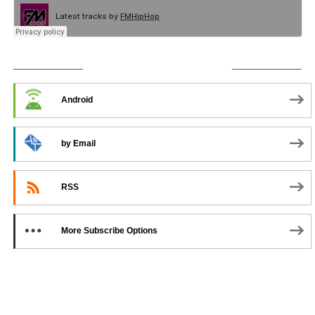
SUBSCRIBE TO PODCAST
Android
by Email
RSS
More Subscribe Options