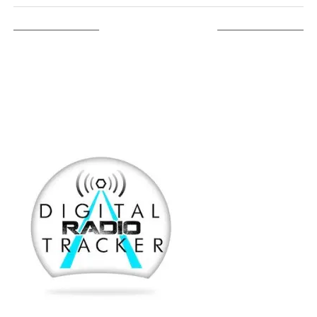
LISTEN ON TUNEIN