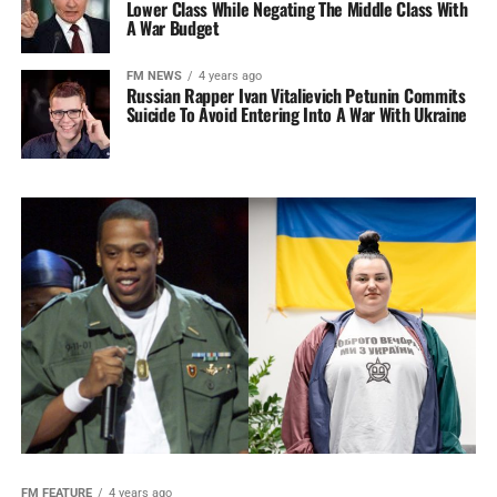
Lower Class While Negating The Middle Class With
A War Budget
FM NEWS
4 years ago
Russian Rapper Ivan Vitalievich Petunin Commits
Suicide To Avoid Entering Into A War With Ukraine
FM FEATURE
4 years ago