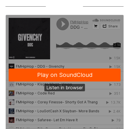
SOUNDCLOUD