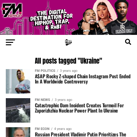
All posts tagged "Ukraine"
FM POLITICS
3 years ago
A$AP Rocky Z-shaped Chain Instagram Post Ended
In A Worldwide Controversy
FM NEWS
3 years ago
Catastrophic Dam Incident Creates Turmoil For
Zaporizhzhia Nuclear Power Plant In Ukraine
FM ECON
4 years ago
Russian President Vladimir Putin Prioritizes The