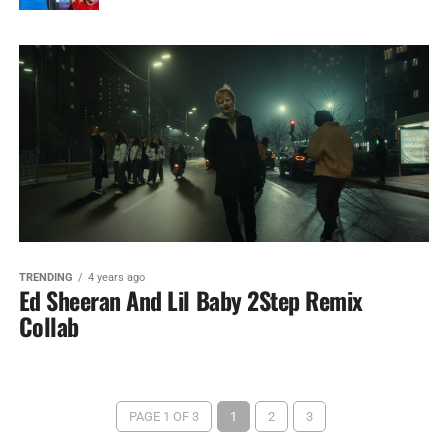
TRENDING
4 years ago
Ed Sheeran And Lil Baby 2Step Remix
Collab
PAGE 1 OF 3
1
2
3