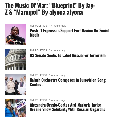
The Music Of War: “Blueprint” By Jay-
Z & “Mariupol” By alyona alyona
FM POLITICS
4 years ago
Pusha T Expresses Support For Ukraine On Social
Media
FM POLITICS
4 years ago
US Senate Seeks to Label Russia For Terrorism
FM POLITICS
4 years ago
Kalush Orchestra Competes in Eurovision Song
Contest
FM POLITICS
4 years ago
Alexandra Ocasio-Cortez And Marjorie Taylor
Greene Show Solidarity With Russian Oligarchs