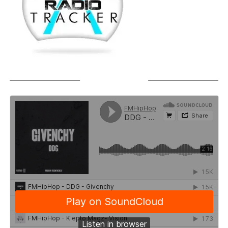
SOUNDCLOUD