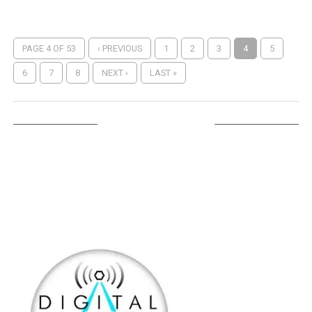
PAGE 4 OF 53
‹ PREVIOUS
1
2
3
4
5
6
7
8
NEXT ›
LAST »
LISTEN ON TUNEIN