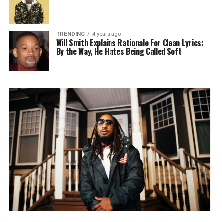
TRENDING
4 years ago
Will Smith Explains Rationale For Clean Lyrics:
By the Way, He Hates Being Called Soft