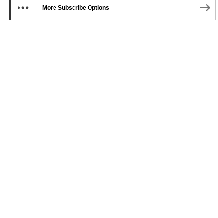
More Subscribe Options