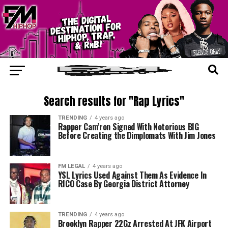
Search results for "Rap Lyrics"
TRENDING
4 years ago
Rapper Cam’ron Signed With Notorious BIG
Before Creating the Dimplomats With Jim Jones
FM LEGAL
4 years ago
YSL Lyrics Used Against Them As Evidence In
RICO Case By Georgia District Attorney
TRENDING
4 years ago
Brooklyn Rapper 22Gz Arrested At JFK Airport