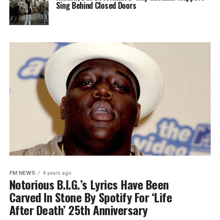
Sing Behind Closed Doors
FM NEWS
4 years ago
Notorious B.I.G.’s Lyrics Have Been
Carved In Stone By Spotify For ‘Life
After Death’ 25th Anniversary