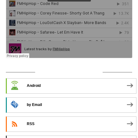
SUBSCRIBE TO PODCAST
Android
by Email
RSS