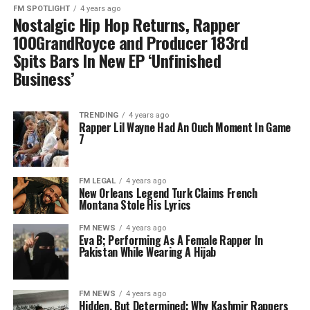
FM SPOTLIGHT
4 years ago
Nostalgic Hip Hop Returns, Rapper
100GrandRoyce and Producer 183rd
Spits Bars In New EP ‘Unfinished
Business’
TRENDING
4 years ago
Rapper Lil Wayne Had An Ouch Moment In Game
7
FM LEGAL
4 years ago
New Orleans Legend Turk Claims French
Montana Stole His Lyrics
FM NEWS
4 years ago
Eva B; Performing As A Female Rapper In
Pakistan While Wearing A Hijab
FM NEWS
4 years ago
Hidden, But Determined: Why Kashmir Rappers