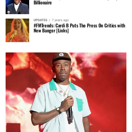
Billionaire
UPDATES
7 years ago
#FMTrends: Cardi B Puts The Press On Critics with
New Banger [Links]