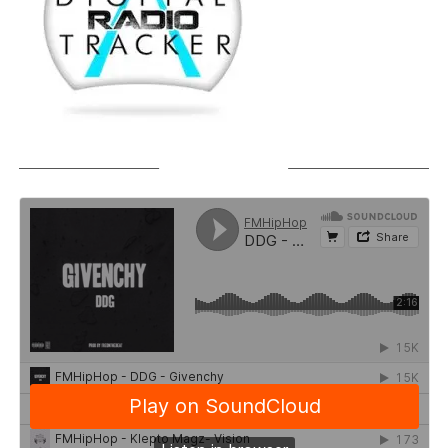
SOUNDCLOUD