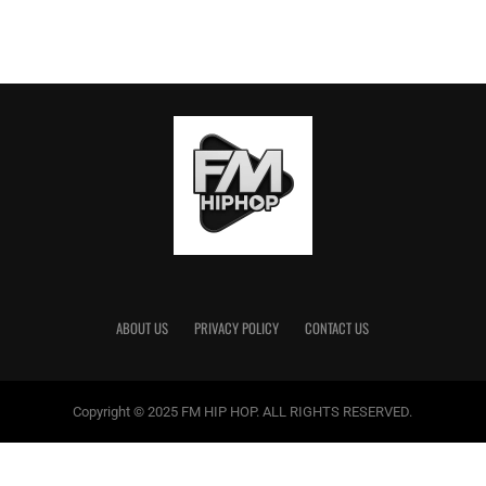
ABOUT US
PRIVACY POLICY
CONTACT US
Copyright © 2025 FM HIP HOP. ALL RIGHTS RESERVED.