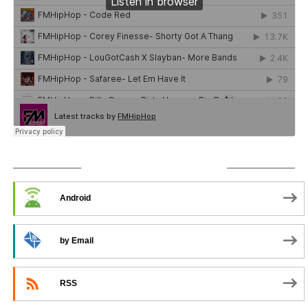
SUBSCRIBE TO PODCAST
Android
by Email
RSS