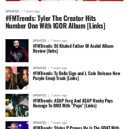
UPDATES
7 years ago
#FMTrends: Tyler The Creator Hits
Number One With IGOR Album [Links]
UPDATES
7 years ago
#FMTrends: DJ Khaled Father Of Asahd Album
Review [links]
UPDATES
7 years ago
#FMTrends: Ty Dolla $ign and J. Cole Release New
Purple Emoji Track [Links]
UPDATES
7 years ago
#FMTrends: A$AP Ferg And A$AP Rocky Pays
Homage To DMX With “Pups” [Links]
UPDATES
7 years ago
#FMTrends: Styles P Proves He Is The GOAT With