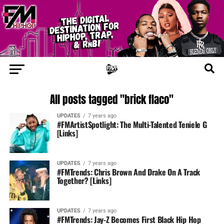
All posts tagged "brick flaco"
UPDATES
7 years ago
#FMArtistSpotlight: The Multi-Talented Teniele G
[Links]
UPDATES
7 years ago
#FMTrends: Chris Brown And Drake On A Track
Together? [Links]
UPDATES
7 years ago
#FMTrends: Jay-Z Becomes First Black Hip Hop