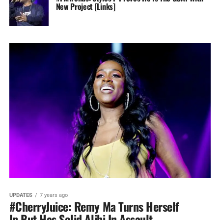
New Project [Links]
UPDATES
7 years ago
#CherryJuice: Remy Ma Turns Herself
In But Has Solid Alibi In Assault