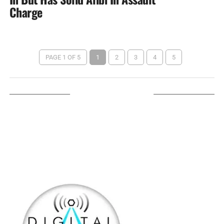
Charge
PAGE 1 OF 5
1
2
3
4
5
LISTEN ON TUNEIN