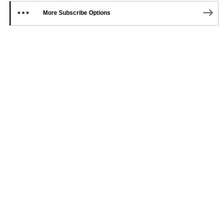
More Subscribe Options